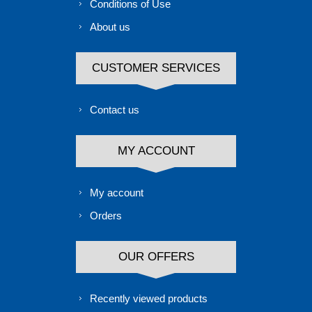
Conditions of Use
About us
CUSTOMER SERVICES
Contact us
MY ACCOUNT
My account
Orders
OUR OFFERS
Recently viewed products