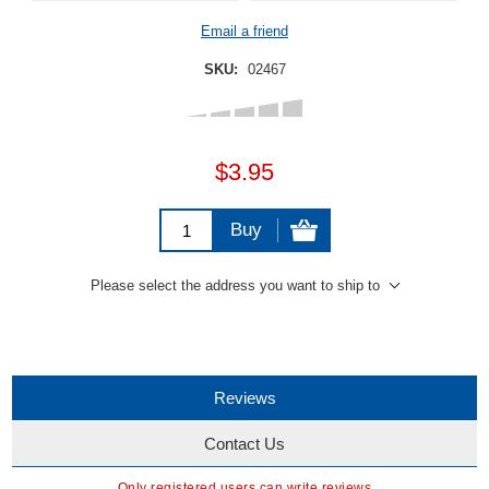
Email a friend
SKU:
02467
$3.95
Buy
Please select the address you want to ship to
Reviews
Contact Us
Only registered users can write reviews