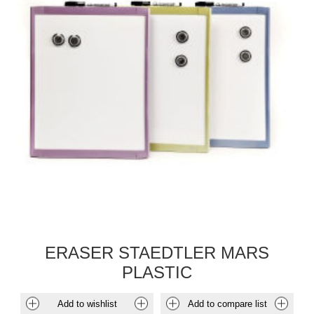
ERASER STAEDTLER MARS
PLASTIC
Add to wishlist
Add to compare list