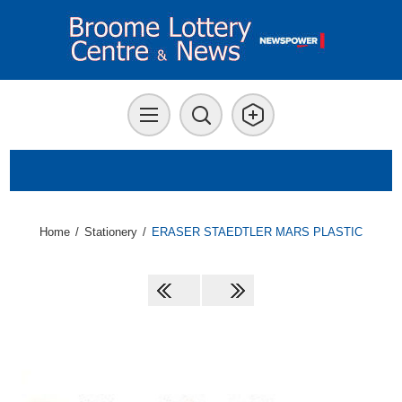
Home
/
Stationery
/
ERASER STAEDTLER MARS PLASTIC