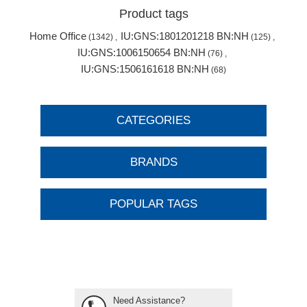
Product tags
Home Office
IU:GNS:1801201218 BN:NH
(1342)
,
(125)
,
IU:GNS:1006150654 BN:NH
(76)
,
IU:GNS:1506161618 BN:NH
(68)
CATEGORIES
BRANDS
POPULAR TAGS
Need Assistance?