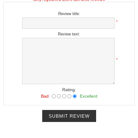
Review title:
*
Review text:
*
Rating:
Bad
Excellent
SUBMIT REVIEW