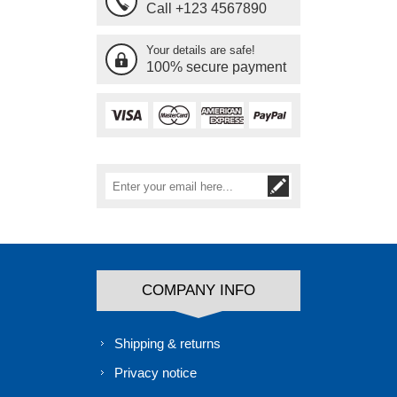
Call +123 4567890
Your details are safe!
100% secure payment
COMPANY INFO
Shipping & returns
Privacy notice