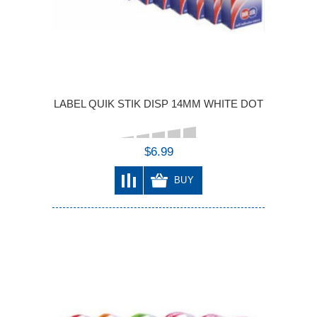
LABEL QUIK STIK DISP 14MM WHITE DOT
$6.99
BUY