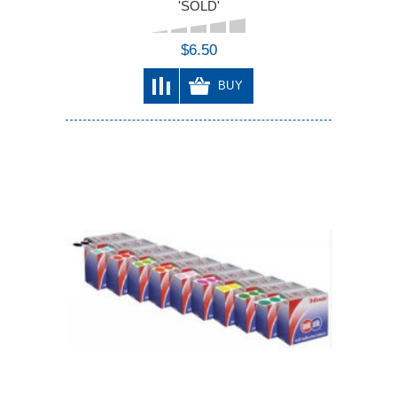
'SOLD'
$6.50
BUY