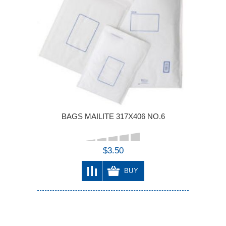
BAGS MAILITE 317X406 NO.6
$3.50
BUY