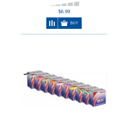
$6.99
BUY