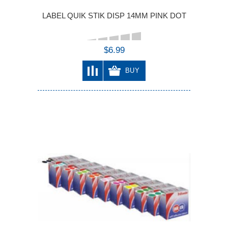
LABEL QUIK STIK DISP 14MM PINK DOT
$6.99
BUY