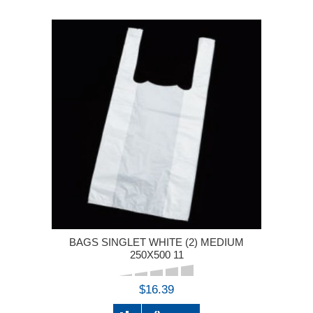
BAGS SINGLET WHITE (2) MEDIUM
250X500 11
$16.39