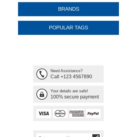
BRANDS
POPULAR TAGS
Need Assistance?
Call +123 4567890
Your details are safe!
100% secure payment