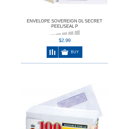
ENVELOPE SOVEREIGN DL SECRET
PEEL/SEAL P
$2.99
BUY