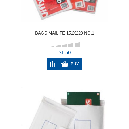
BAGS MAILITE 151X229 NO.1
$1.50
BUY