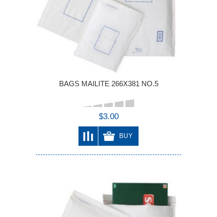
BAGS MAILITE 266X381 NO.5
$3.00
BUY