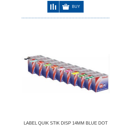
BUY
LABEL QUIK STIK DISP 14MM BLUE DOT