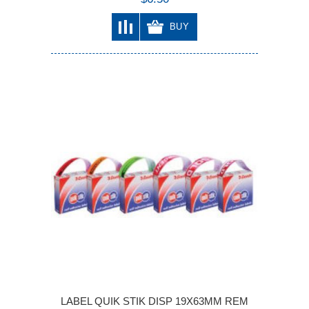
BUY
LABEL QUIK STIK DISP 19X63MM REM