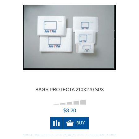
BAGS PROTECTA 210X270 SP3
$3.20
BUY