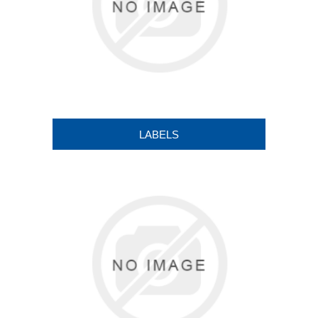
LABELS