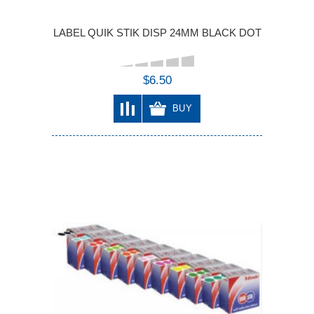
LABEL QUIK STIK DISP 24MM BLACK DOT
$6.50
BUY