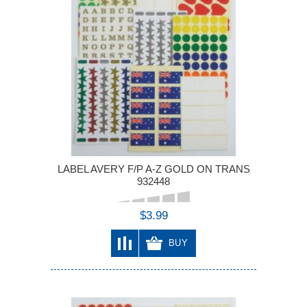
LABEL AVERY F/P A-Z GOLD ON TRANS
932448
$3.99
BUY