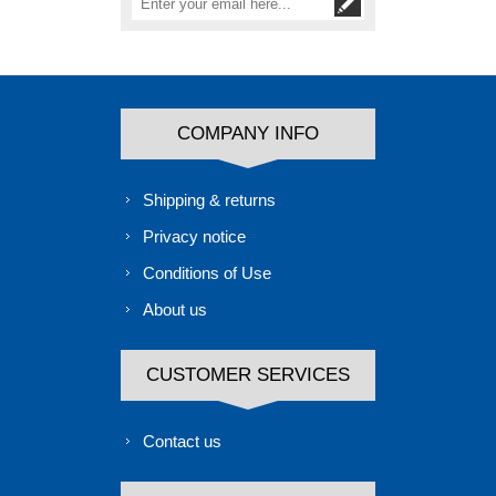
COMPANY INFO
Shipping & returns
Privacy notice
Conditions of Use
About us
CUSTOMER SERVICES
Contact us