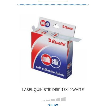
LABEL QUIK STIK DISP 19X40 WHITE
$6.50