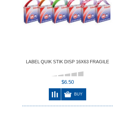
LABEL QUIK STIK DISP 16X63 FRAGILE
$6.50
BUY