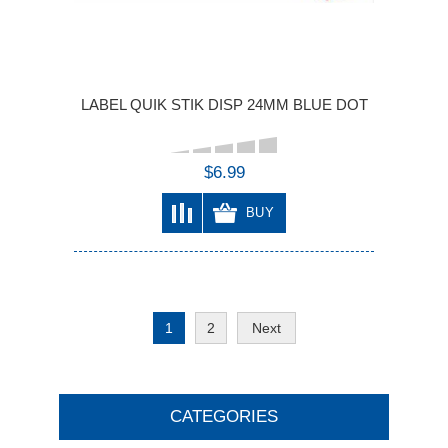
LABEL QUIK STIK DISP 24MM BLUE DOT
$6.99
BUY
1
2
Next
CATEGORIES