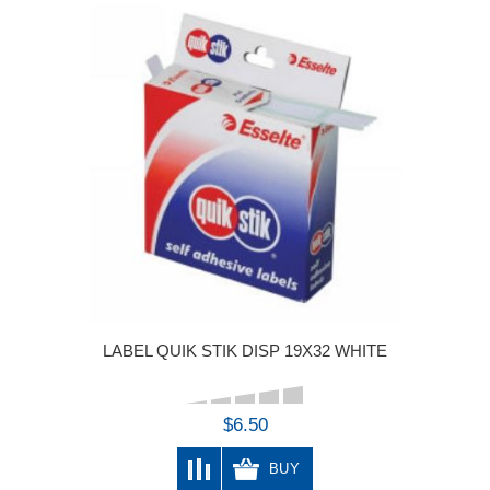
LABEL QUIK STIK DISP 19X32 WHITE
$6.50
BUY