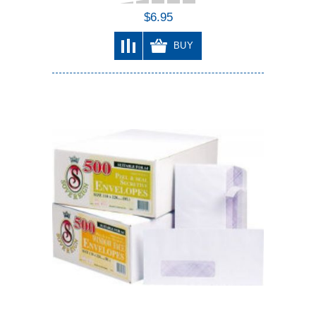
$6.95
BUY