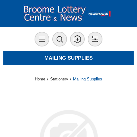
MAILING SUPPLIES
Home
/
Stationery
/
Mailing Supplies