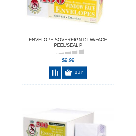
ENVELOPE SOVEREIGN DL W/FACE
PEEL/SEAL P
$9.99
BUY