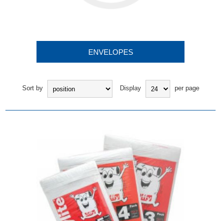
ENVELOPES
Sort by
Display
per page