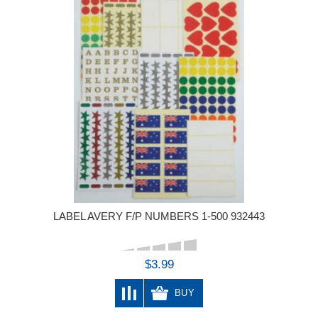
LABEL AVERY F/P NUMBERS 1-500 932443
$3.99
BUY