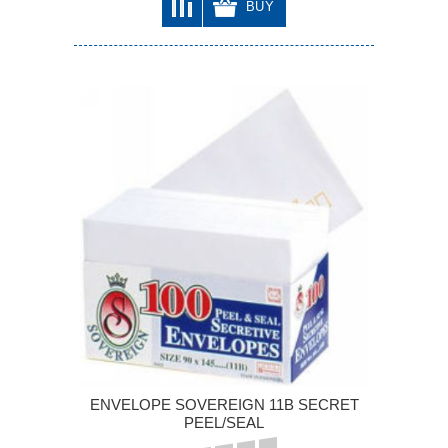
BUY
ENVELOPE SOVEREIGN 11B SECRET
PEEL/SEAL