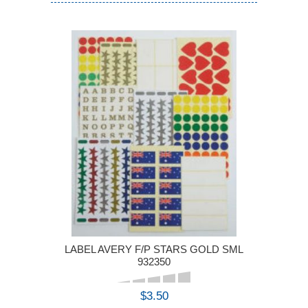
LABEL AVERY F/P STARS GOLD SML
932350
$3.50