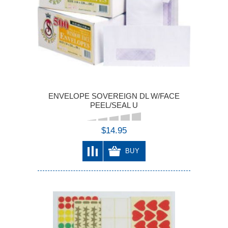
ENVELOPE SOVEREIGN DL W/FACE
PEEL/SEAL U
$14.95
BUY