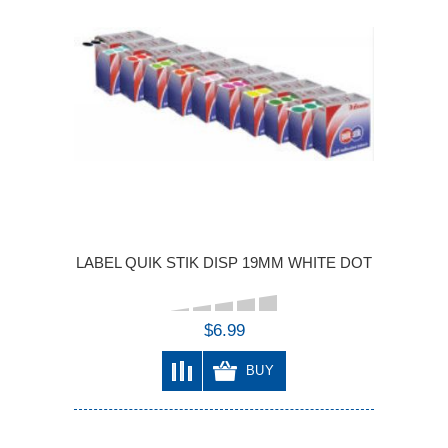
LABEL QUIK STIK DISP 19MM WHITE DOT
$6.99
BUY