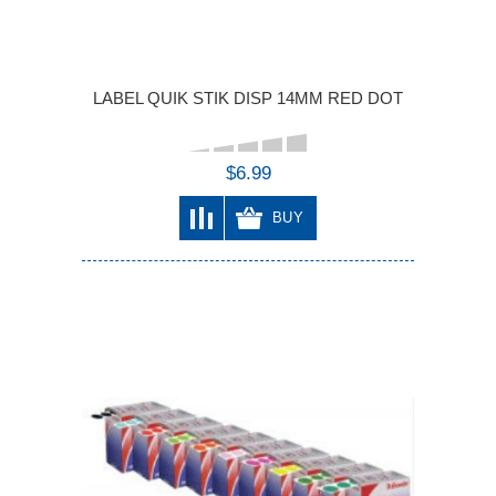
LABEL QUIK STIK DISP 14MM RED DOT
$6.99
BUY