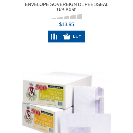
ENVELOPE SOVEREIGN DL PEEL/SEAL
U/B BX50
$13.95
BUY