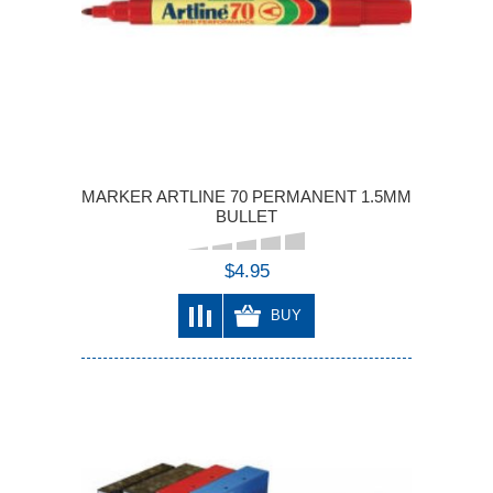
MARKER ARTLINE 70 PERMANENT 1.5MM
BULLET
$4.95
BUY