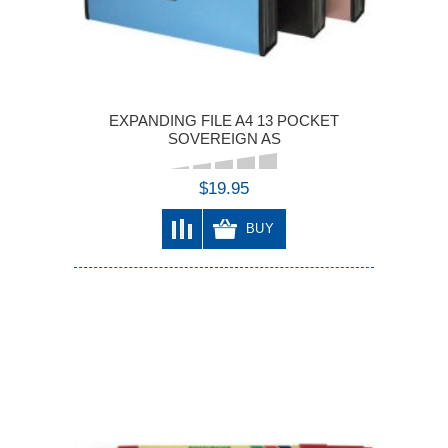
EXPANDING FILE A4 13 POCKET
SOVEREIGN AS
$19.95
BUY