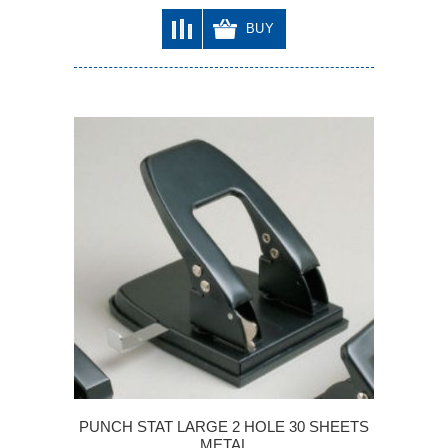
BUY
PUNCH STAT LARGE 2 HOLE 30 SHEETS
METAL