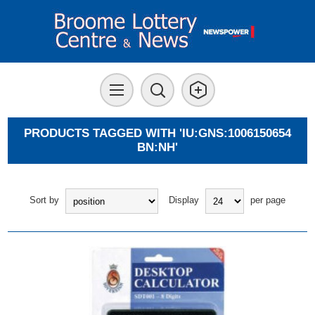
PRODUCTS TAGGED WITH 'IU:GNS:1006150654
BN:NH'
Sort by
Display
per page