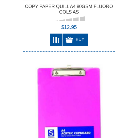
COPY PAPER QUILL A4 80GSM FLUORO
COLS AS
$12.95
BUY