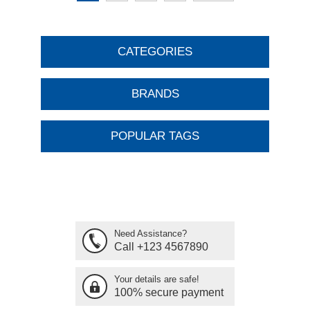
CATEGORIES
BRANDS
POPULAR TAGS
Need Assistance?
Call +123 4567890
Your details are safe!
100% secure payment