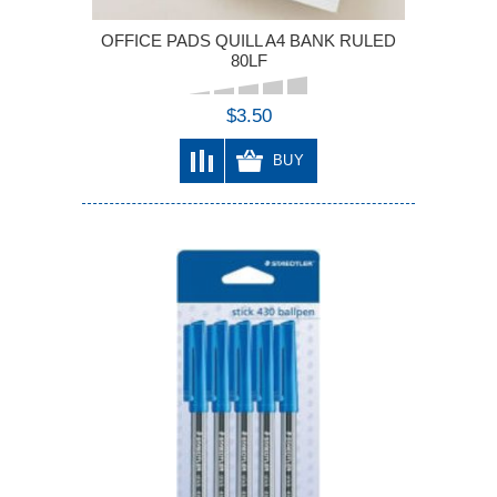
OFFICE PADS QUILL A4 BANK RULED
80LF
$3.50
BUY