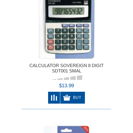
CALCULATOR SOVEREIGN 8 DIGIT
SDT001 SMAL
$13.99
BUY