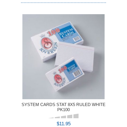
SYSTEM CARDS STAT 8X5 RULED WHITE
PK100
$11.95