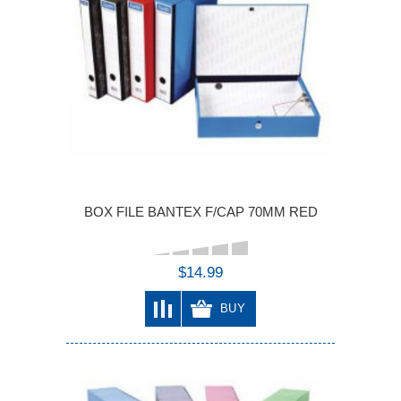
BOX FILE BANTEX F/CAP 70MM RED
$14.99
BUY