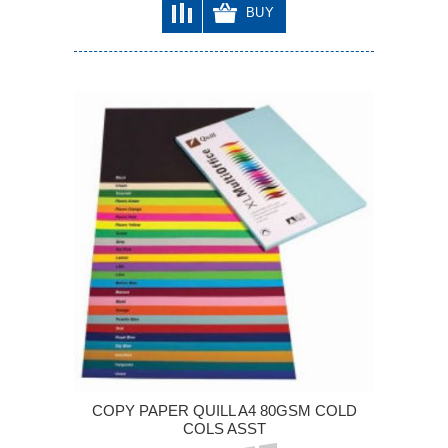
BUY
COPY PAPER QUILL A4 80GSM COLD
COLS ASST