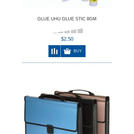
GLUE UHU GLUE STIC 8GM
$2.50
BUY