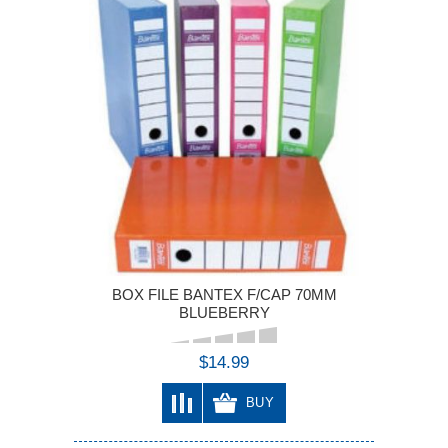
BOX FILE BANTEX F/CAP 70MM
BLUEBERRY
$14.99
BUY