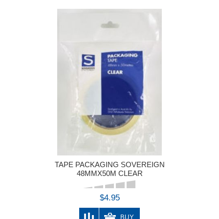
TAPE PACKAGING SOVEREIGN
48MMX50M CLEAR
$4.95
BUY