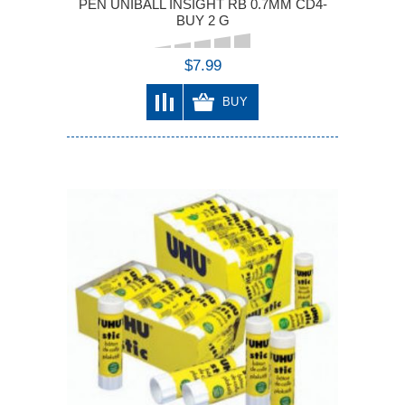
PEN UNIBALL INSIGHT RB 0.7MM CD4-
BUY 2 G
$7.99
BUY