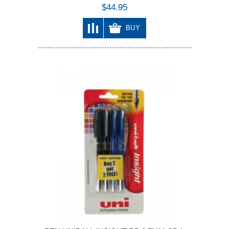
$44.95
BUY