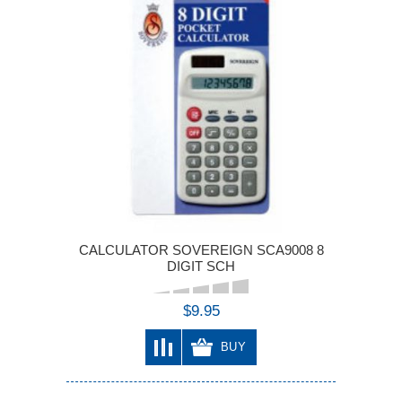
CALCULATOR SOVEREIGN SCA9008 8
DIGIT SCH
$9.95
BUY