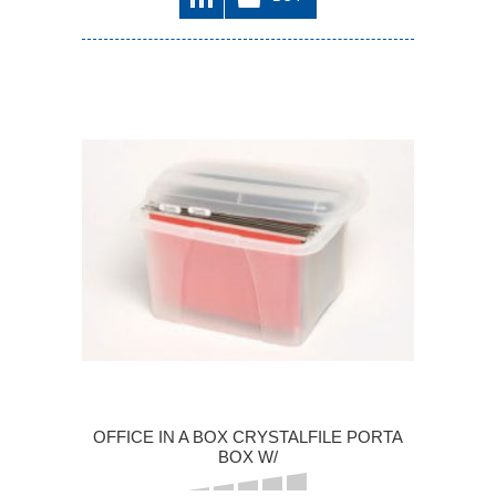
OFFICE IN A BOX CRYSTALFILE PORTA
BOX W/