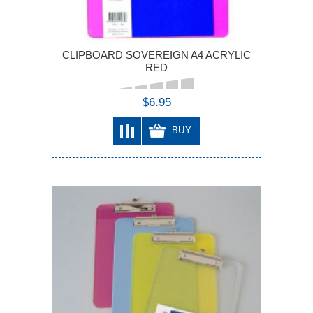
CLIPBOARD SOVEREIGN A4 ACRYLIC
RED
$6.95
BUY