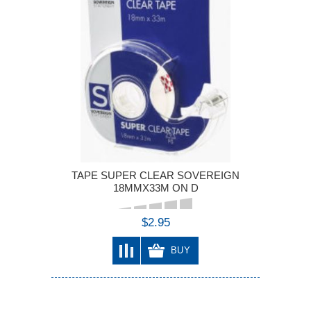
TAPE SUPER CLEAR SOVEREIGN
18MMX33M ON D
$2.95
BUY