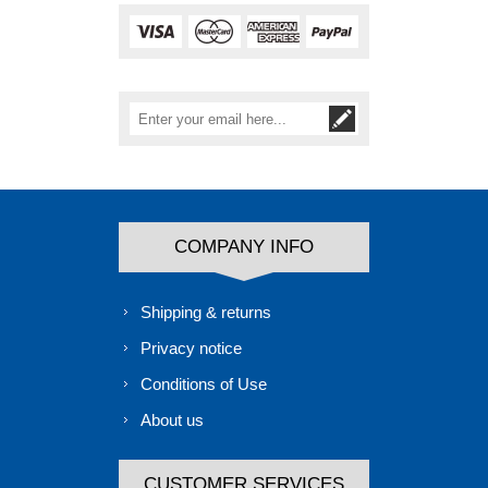
COMPANY INFO
Shipping & returns
Privacy notice
Conditions of Use
About us
CUSTOMER SERVICES