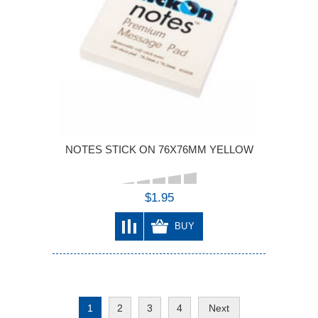
NOTES STICK ON 76X76MM YELLOW
$1.95
BUY
1
2
3
4
Next