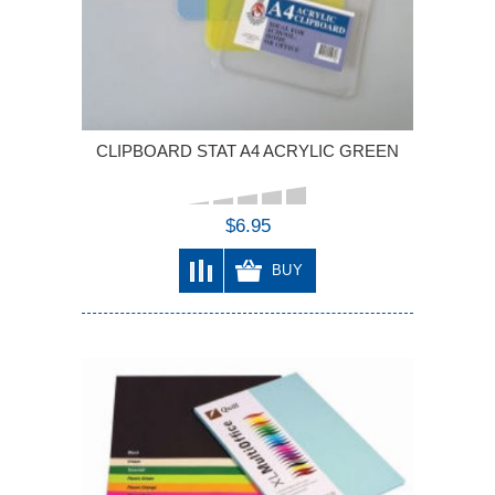
CLIPBOARD STAT A4 ACRYLIC GREEN
$6.95
BUY