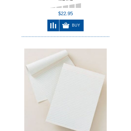
$22.95
BUY