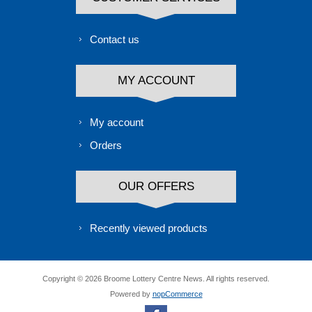
Contact us
MY ACCOUNT
My account
Orders
OUR OFFERS
Recently viewed products
Copyright © 2026 Broome Lottery Centre News. All rights reserved.
Powered by
nopCommerce