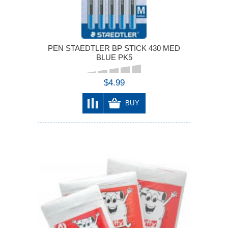
PEN STAEDTLER BP STICK 430 MED
BLUE PK5
$4.99
BUY