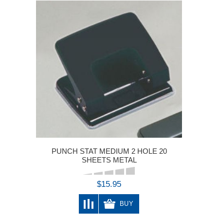
PUNCH STAT MEDIUM 2 HOLE 20
SHEETS METAL
$15.95
BUY