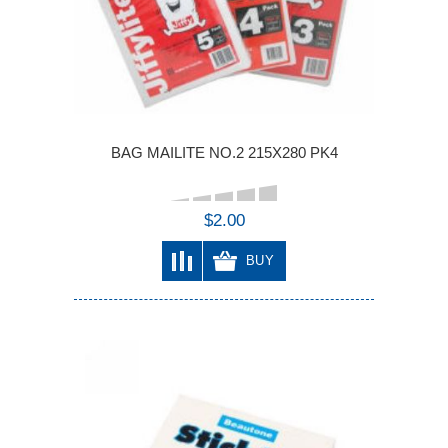
BAG MAILITE NO.2 215X280 PK4
$2.00
BUY