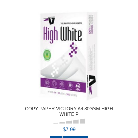
COPY PAPER VICTORY A4 80GSM HIGH
WHITE P
$7.99