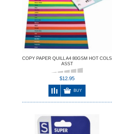
COPY PAPER QUILL A4 80GSM HOT COLS
ASST
$12.95
BUY