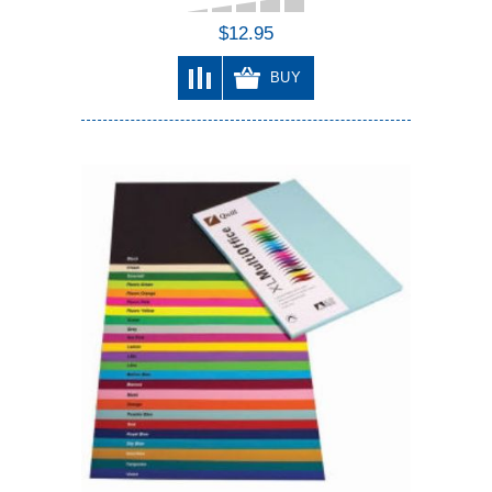
$12.95
BUY