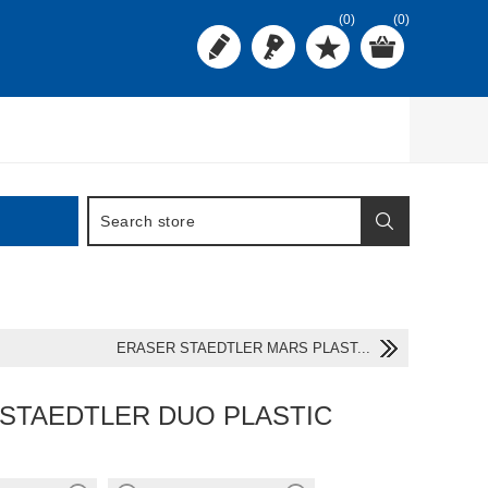
(0)
(0)
ERASER STAEDTLER MARS PLAST...
STAEDTLER DUO PLASTIC