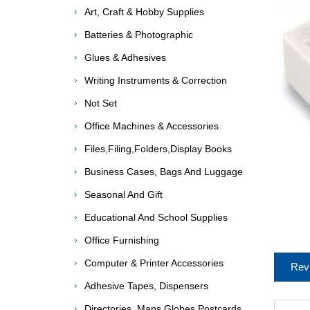
Art, Craft & Hobby Supplies
Batteries & Photographic
Glues & Adhesives
Writing Instruments & Correction
Not Set
Office Machines & Accessories
Files,Filing,Folders,Display Books
Business Cases, Bags And Luggage
Seasonal And Gift
Educational And School Supplies
Office Furnishing
Computer & Printer Accessories
Rev
Adhesive Tapes, Dispensers
Directories, Maps,Globes,Postcards