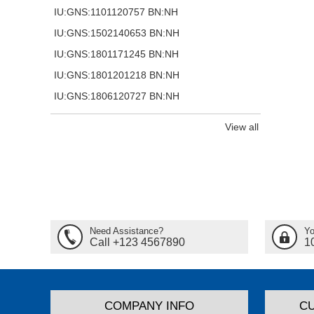
IU:GNS:1101120757 BN:NH
IU:GNS:1502140653 BN:NH
IU:GNS:1801171245 BN:NH
IU:GNS:1801201218 BN:NH
IU:GNS:1806120727 BN:NH
View all
Need Assistance?
Yo
Call +123 4567890
1
COMPANY INFO
C