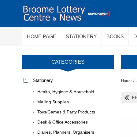
HOME PAGE
STATIONERY
BOOKS
D
CATEGORIES
Stationery
Home
/
Health, Hygiene & Household
ER
Mailing Supplies
Toys/Games & Party Products
Desk & Office Accessories
Diaries, Planners, Organisers