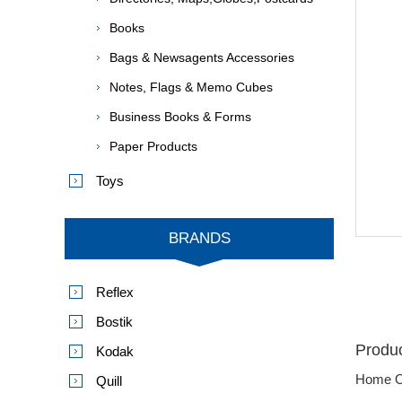
Books
Bags & Newsagents Accessories
Notes, Flags & Memo Cubes
Business Books & Forms
Paper Products
Toys
BRANDS
Reflex
Bostik
Produc
Kodak
Home O
Quill