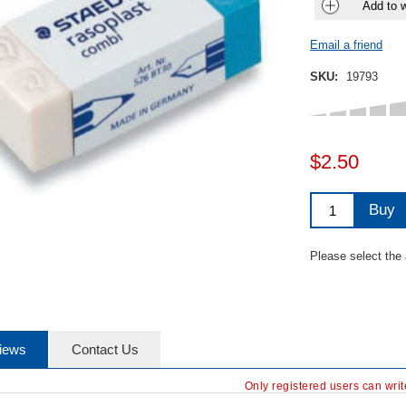
Add to w
Email a friend
SKU:
19793
$2.50
Buy
Please select the
iews
Contact Us
Only registered users can wri