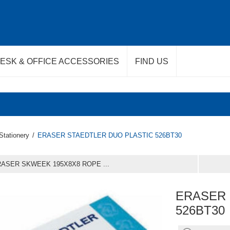
ESK & OFFICE ACCESSORIES
FIND US
Stationery
/
ERASER STAEDTLER DUO PLASTIC 526BT30
ASER SKWEEK 195X8X8 ROPE ...
ERASER 
526BT30