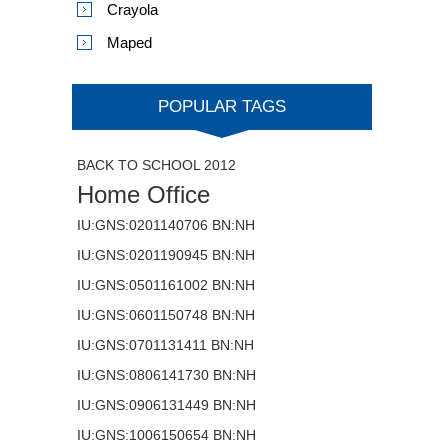
Crayola
Maped
POPULAR TAGS
BACK TO SCHOOL 2012
Home Office
IU:GNS:0201140706 BN:NH
IU:GNS:0201190945 BN:NH
IU:GNS:0501161002 BN:NH
IU:GNS:0601150748 BN:NH
IU:GNS:0701131411 BN:NH
IU:GNS:0806141730 BN:NH
IU:GNS:0906131449 BN:NH
IU:GNS:1006150654 BN:NH