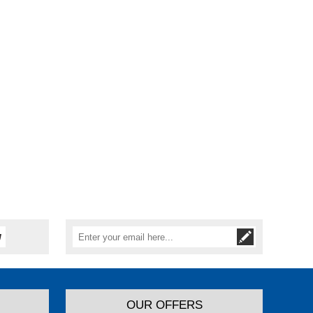
OUR OFFERS