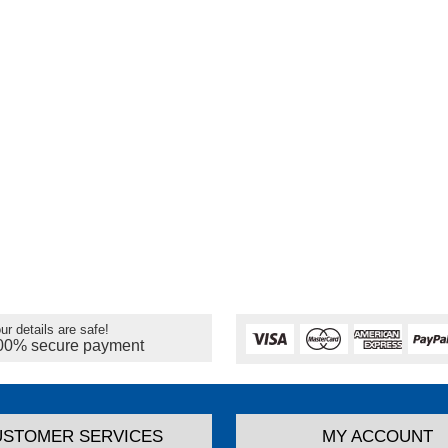
ur details are safe!
00% secure payment
USTOMER SERVICES
MY ACCOUNT