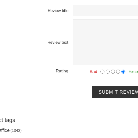
Review title:
Review text:
Rating:
Bad
Exce
SUBMIT REVIE
t tags
ffice
(1342)