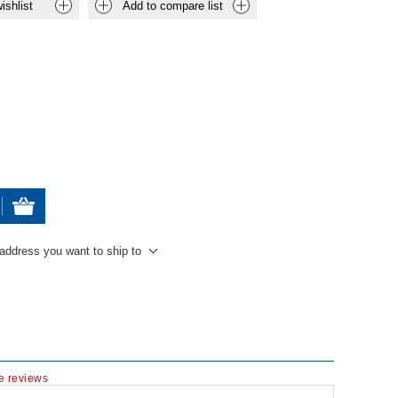
ishlist
Add to compare list
 address you want to ship to
te reviews