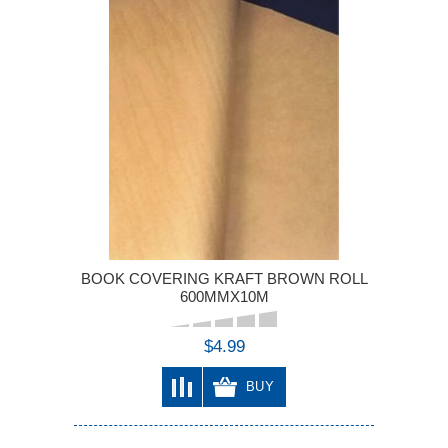
BOOK COVERING KRAFT BROWN ROLL
600MMX10M
$4.99
BUY