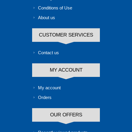
Conditions of Use
About us
CUSTOMER SERVICES
Contact us
MY ACCOUNT
My account
Orders
OUR OFFERS