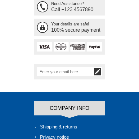
Need Assistance?
Call +123 4567890
Your details are safe!
100% secure payment
COMPANY INFO
Shipping & returns
Privacy notice