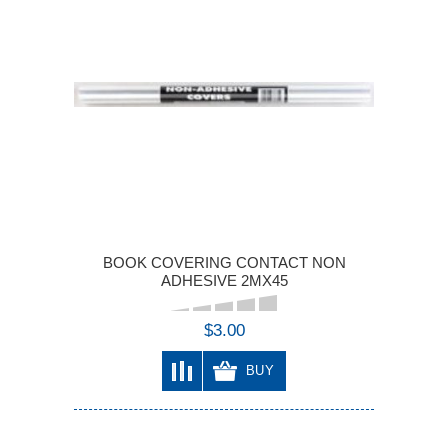
BOOK COVERING CONTACT NON
ADHESIVE 2MX45
$3.00
BUY