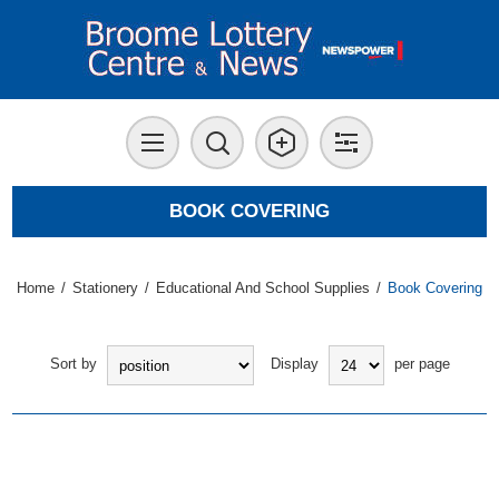
BOOK COVERING
Home
/
Stationery
/
Educational And School Supplies
/
Book Covering
Sort by
Display
per page