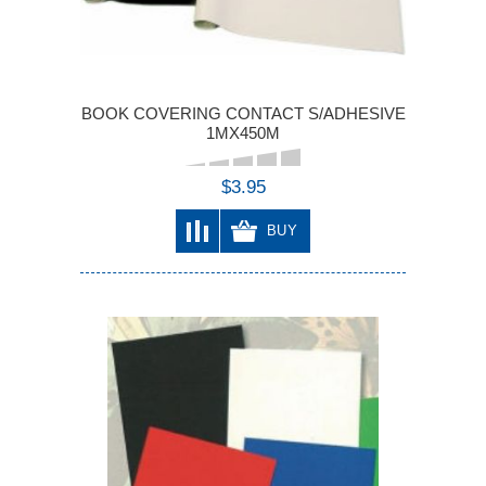
BOOK COVERING CONTACT S/ADHESIVE
1MX450M
$3.95
BUY