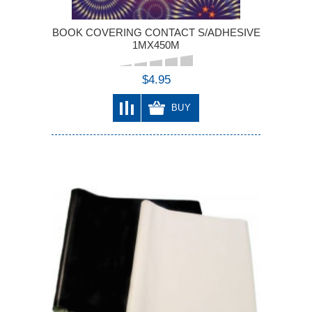
BOOK COVERING CONTACT S/ADHESIVE
1MX450M
$4.95
BUY