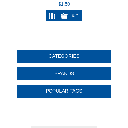
$1.50
BUY
CATEGORIES
BRANDS
POPULAR TAGS