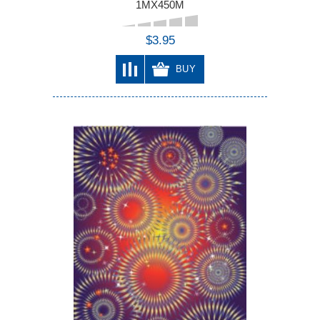
1MX450M
$3.95
BUY