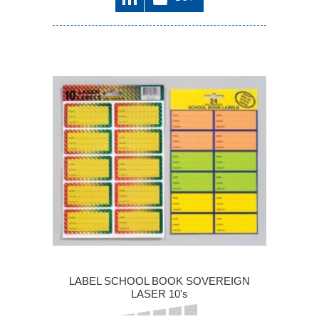
LABEL SCHOOL BOOK SOVEREIGN
LASER 10's