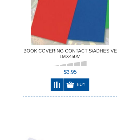
BOOK COVERING CONTACT S/ADHESIVE
1MX450M
$3.95
BUY