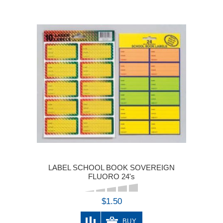
LABEL SCHOOL BOOK SOVEREIGN
FLUORO 24's
$1.50
BUY