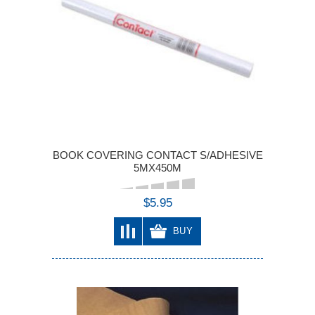
BOOK COVERING CONTACT S/ADHESIVE
5MX450M
$5.95
BUY