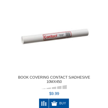
BOOK COVERING CONTACT S/ADHESIVE
10MX450
$9.99
BUY