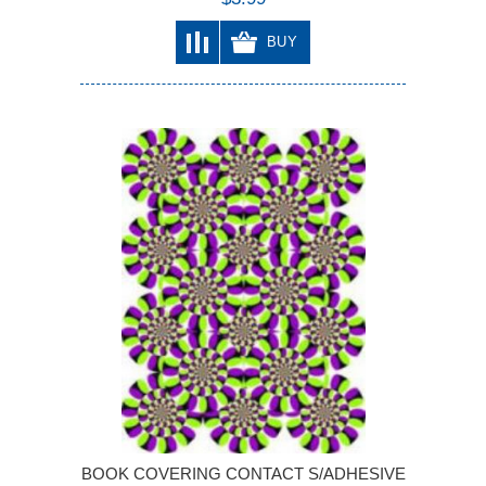
BUY
BOOK COVERING CONTACT S/ADHESIVE