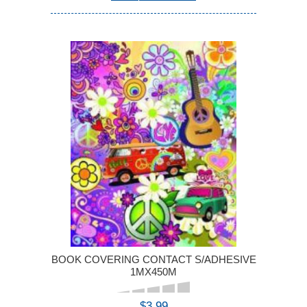
BOOK COVERING CONTACT S/ADHESIVE
1MX450M
$3.99