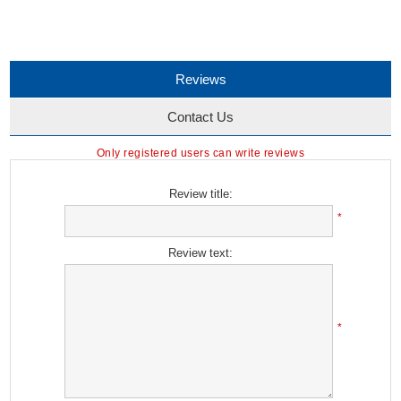
Reviews
Contact Us
Only registered users can write reviews
Review title:
*
Review text:
*