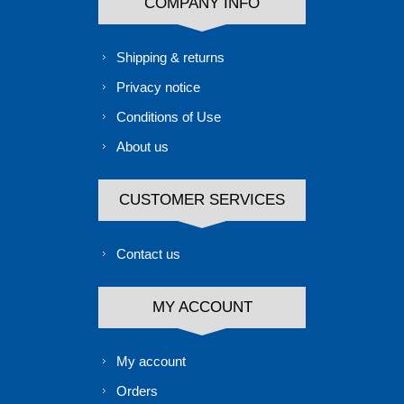
COMPANY INFO
Shipping & returns
Privacy notice
Conditions of Use
About us
CUSTOMER SERVICES
Contact us
MY ACCOUNT
My account
Orders