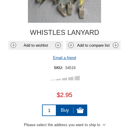
WHISTLES LANYARD
Add to wishlist
Add to compare list
Email a friend
SKU:
54519
$2.95
Buy
Please select the address you want to ship to