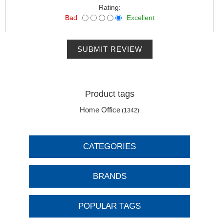
Rating:
Bad
Excellent
SUBMIT REVIEW
Product tags
Home Office
(1342)
CATEGORIES
BRANDS
POPULAR TAGS