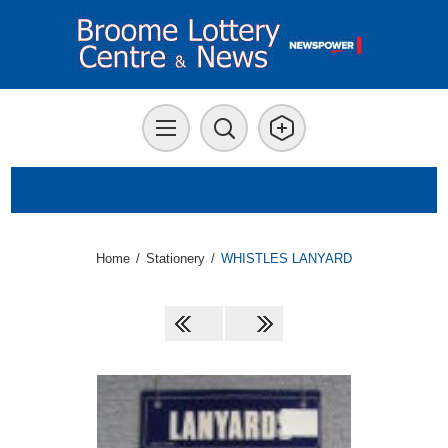
Home
/
Stationery
/
WHISTLES LANYARD