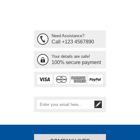
Need Assistance?
Call +123 4567890
Your details are safe!
100% secure payment