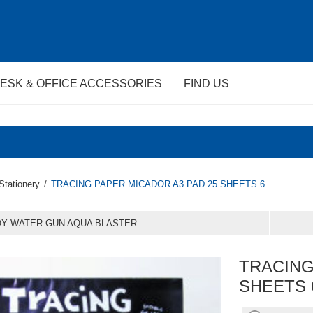
ESK & OFFICE ACCESSORIES
FIND US
Stationery
/
TRACING PAPER MICADOR A3 PAD 25 SHEETS 6
OY WATER GUN AQUA BLASTER
TRACING
SHEETS 