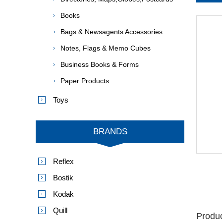
Books
Bags & Newsagents Accessories
Notes, Flags & Memo Cubes
Business Books & Forms
Paper Products
Toys
BRANDS
Reflex
Bostik
Kodak
Quill
Produc