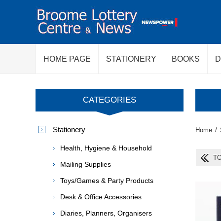
HOME PAGE
STATIONERY
BOOKS
D
CATEGORIES
Stationery
Home
/
Health, Hygiene & Household
T
Mailing Supplies
Toys/Games & Party Products
Desk & Office Accessories
Diaries, Planners, Organisers