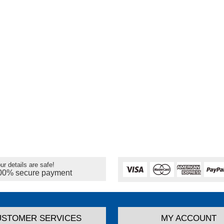
ur details are safe!
00% secure payment
USTOMER SERVICES
MY ACCOUNT