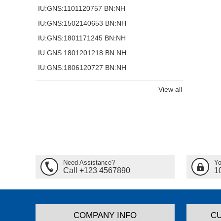
IU:GNS:1101120757 BN:NH
IU:GNS:1502140653 BN:NH
IU:GNS:1801171245 BN:NH
IU:GNS:1801201218 BN:NH
IU:GNS:1806120727 BN:NH
View all
Need Assistance?
Yo
Call +123 4567890
1
COMPANY INFO
C