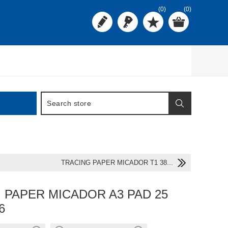
(0)
(0)
TRACING PAPER MICADOR T1 38...
 PAPER MICADOR A3 PAD 25
6