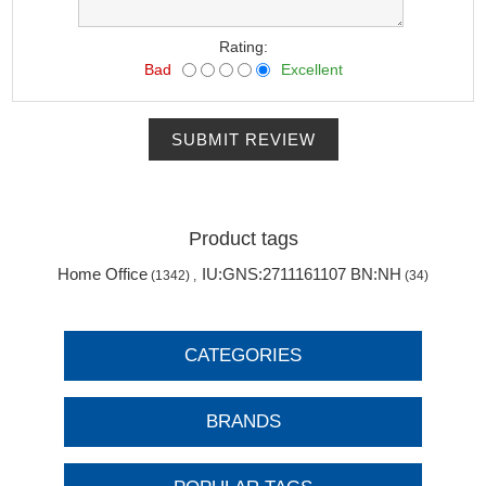
Rating:
Bad
Excellent
SUBMIT REVIEW
Product tags
Home Office
IU:GNS:2711161107 BN:NH
(1342)
,
(34)
CATEGORIES
BRANDS