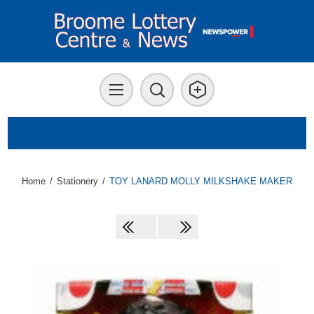
Home
/
Stationery
/
TOY LANARD MOLLY MILKSHAKE MAKER