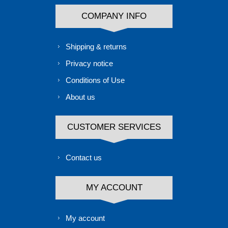
COMPANY INFO
Shipping & returns
Privacy notice
Conditions of Use
About us
CUSTOMER SERVICES
Contact us
MY ACCOUNT
My account