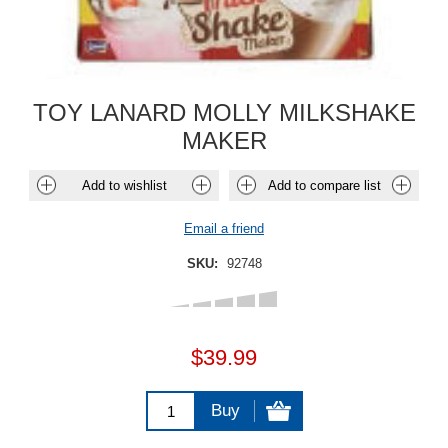
TOY LANARD MOLLY MILKSHAKE
MAKER
Add to wishlist
Add to compare list
Email a friend
SKU:
92748
$39.99
Buy