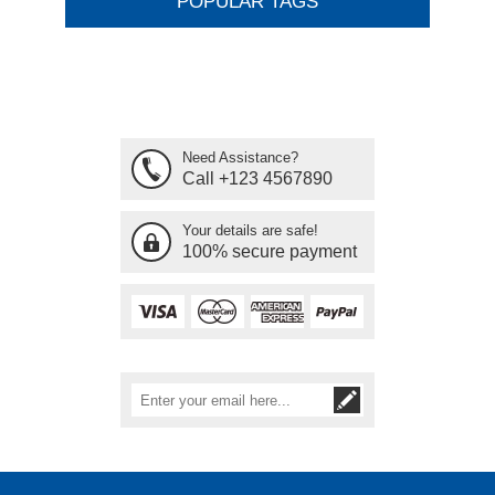
POPULAR TAGS
Need Assistance?
Call +123 4567890
Your details are safe!
100% secure payment