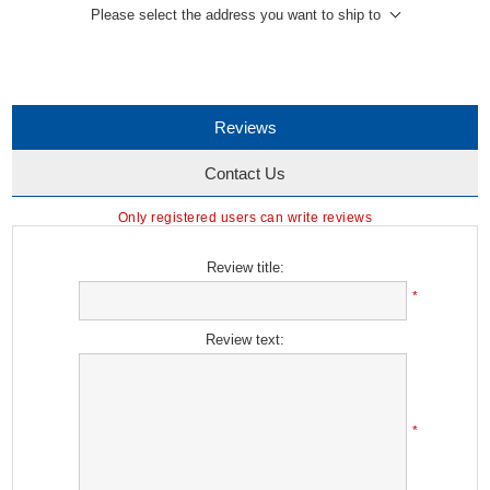
Please select the address you want to ship to
Reviews
Contact Us
Only registered users can write reviews
Review title:
*
Review text:
*