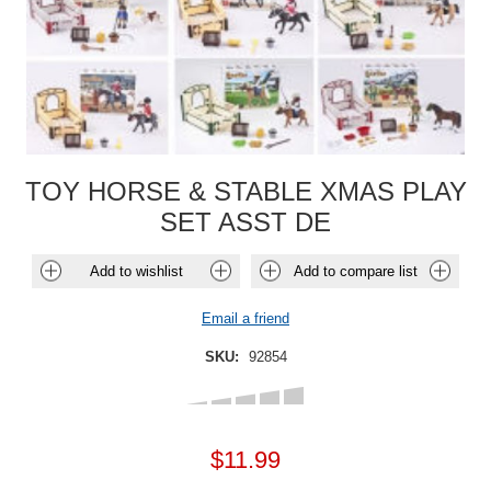
TOY HORSE & STABLE XMAS PLAY
SET ASST DE
Add to wishlist
Add to compare list
Email a friend
SKU:
92854
$11.99