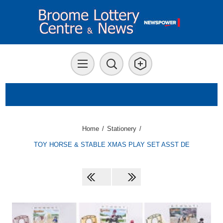
Home
/
Stationery
/
TOY HORSE & STABLE XMAS PLAY SET ASST DE