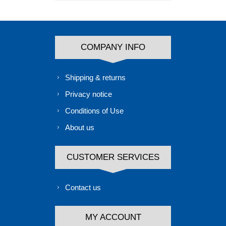
COMPANY INFO
Shipping & returns
Privacy notice
Conditions of Use
About us
CUSTOMER SERVICES
Contact us
MY ACCOUNT