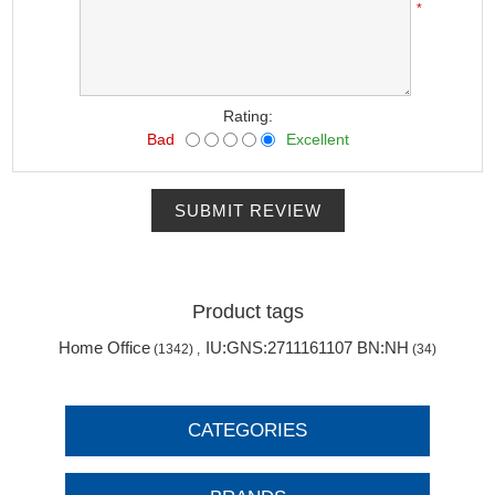
*
Rating:
Bad
Excellent
SUBMIT REVIEW
Product tags
Home Office
IU:GNS:2711161107 BN:NH
(1342)
,
(34)
CATEGORIES