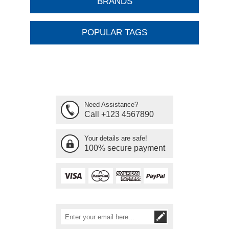
BRANDS
POPULAR TAGS
Need Assistance?
Call +123 4567890
Your details are safe!
100% secure payment