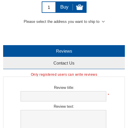
Buy
Please select the address you want to ship to
Reviews
Contact Us
Only registered users can write reviews
Review title:
*
Review text: