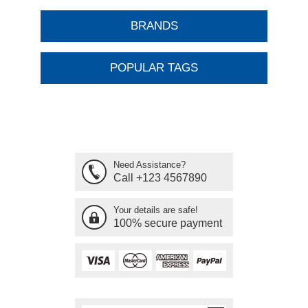
BRANDS
POPULAR TAGS
Need Assistance?
Call +123 4567890
Your details are safe!
100% secure payment