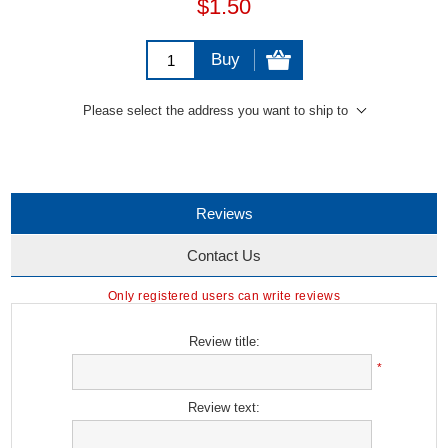
$1.50
Buy
Please select the address you want to ship to
Reviews
Contact Us
Only registered users can write reviews
Review title:
*
Review text: