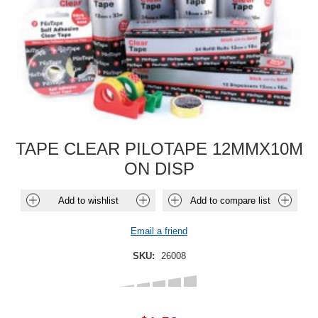
TAPE CLEAR PILOTAPE 12MMX10M
ON DISP
Add to wishlist
Add to compare list
Email a friend
SKU:
26008