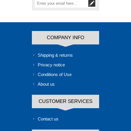
COMPANY INFO
Shipping & returns
Privacy notice
Conditions of Use
About us
CUSTOMER SERVICES
Contact us