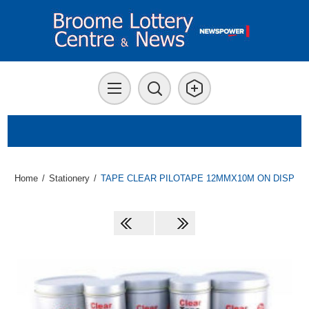
Home
/
Stationery
/
TAPE CLEAR PILOTAPE 12MMX10M ON DISP