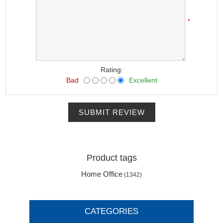
*
Rating:
Bad
Excellent
SUBMIT REVIEW
Product tags
Home Office
(1342)
CATEGORIES