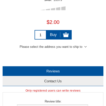
$2.00
Buy
Please select the address you want to ship to
Reviews
Contact Us
Only registered users can write reviews
Review title: