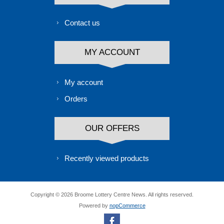
Contact us
MY ACCOUNT
My account
Orders
OUR OFFERS
Recently viewed products
Copyright © 2026 Broome Lottery Centre News. All rights reserved.
Powered by
nopCommerce