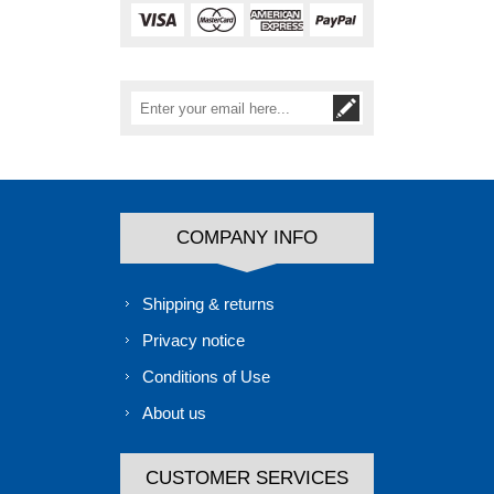
COMPANY INFO
Shipping & returns
Privacy notice
Conditions of Use
About us
CUSTOMER SERVICES