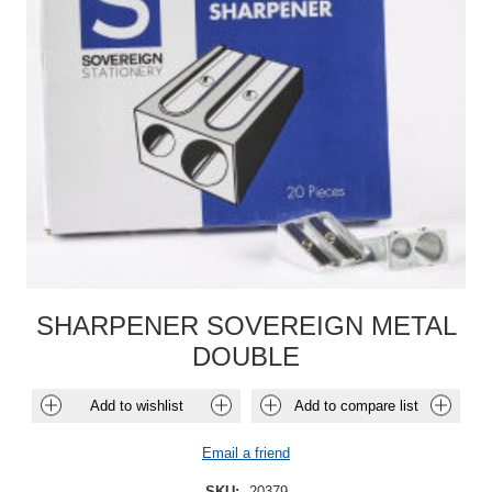
SHARPENER SOVEREIGN METAL
DOUBLE
Add to wishlist
Add to compare list
Email a friend
SKU:
20379