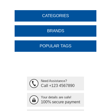
CATEGORIES
BRANDS
POPULAR TAGS
Need Assistance?
Call +123 4567890
Your details are safe!
100% secure payment