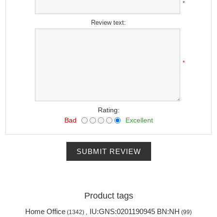
*
Review text:
*
Rating:
Bad
Excellent
SUBMIT REVIEW
Product tags
Home Office
IU:GNS:0201190945 BN:NH
(1342)
,
(99)