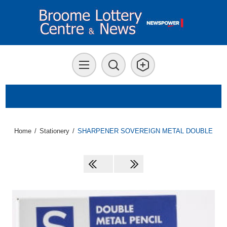
Home
/
Stationery
/
SHARPENER SOVEREIGN METAL DOUBLE