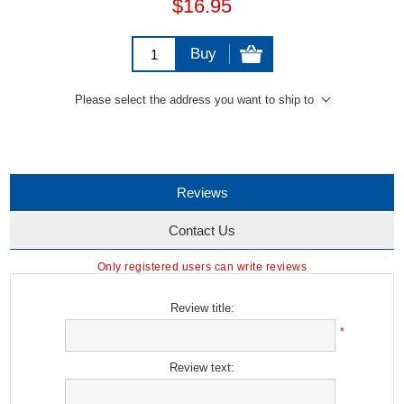
$16.95
Buy
Please select the address you want to ship to
Reviews
Contact Us
Only registered users can write reviews
Review title:
*
Review text: