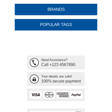
BRANDS
POPULAR TAGS
Need Assistance?
Call +123 4567890
Your details are safe!
100% secure payment