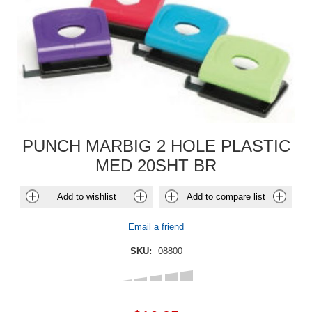
PUNCH MARBIG 2 HOLE PLASTIC
MED 20SHT BR
Add to wishlist
Add to compare list
Email a friend
SKU:
08800