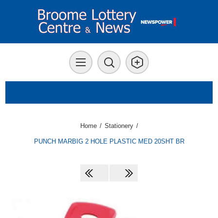
Home
/
Stationery
/
PUNCH MARBIG 2 HOLE PLASTIC MED 20SHT BR