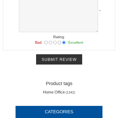
*
Rating:
Bad
Excellent
SUBMIT REVIEW
Product tags
Home Office
(1342)
CATEGORIES