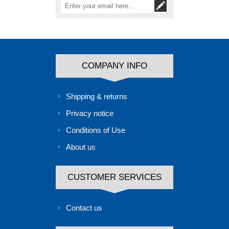
COMPANY INFO
Shipping & returns
Privacy notice
Conditions of Use
About us
CUSTOMER SERVICES
Contact us