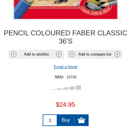
PENCIL COLOURED FABER CLASSIC
36'S
Add to wishlist
Add to compare list
Email a friend
SKU:
19746
$24.95
Buy