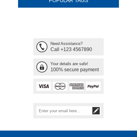
POPULAR TAGS
Need Assistance?
Call +123 4567890
Your details are safe!
100% secure payment