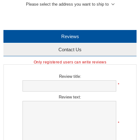
Please select the address you want to ship to
Reviews
Contact Us
Only registered users can write reviews
Review title:
*
Review text:
*