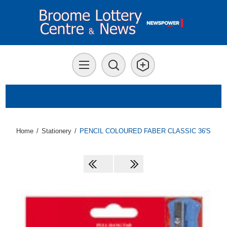
Home
/
Stationery
/
PENCIL COLOURED FABER CLASSIC 36'S