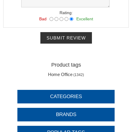
Rating:
Bad
Excellent
SUBMIT REVIEW
Product tags
Home Office
(1342)
CATEGORIES
BRANDS