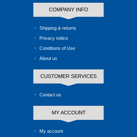
COMPANY INFO
Shipping & returns
Privacy notice
Conditions of Use
About us
CUSTOMER SERVICES
Contact us
MY ACCOUNT
My account