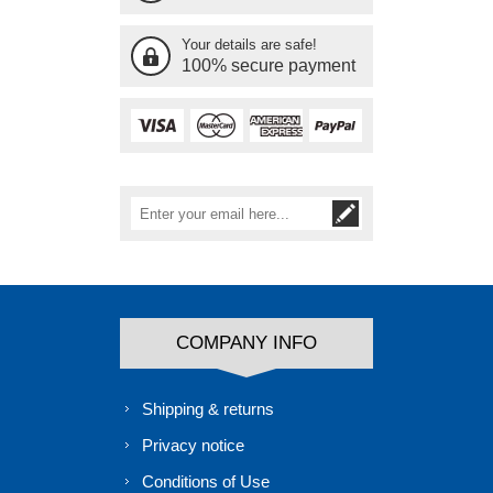
Your details are safe!
100% secure payment
COMPANY INFO
Shipping & returns
Privacy notice
Conditions of Use