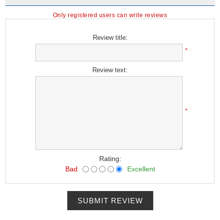
Only registered users can write reviews
Review title:
*
Review text:
*
Rating:
Bad
Excellent
SUBMIT REVIEW