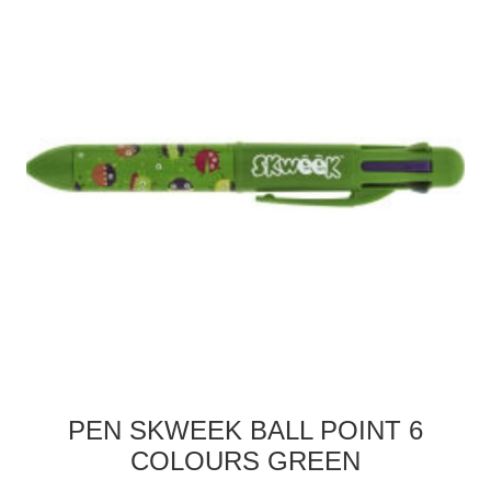
PEN SKWEEK BALL POINT 6
COLOURS GREEN