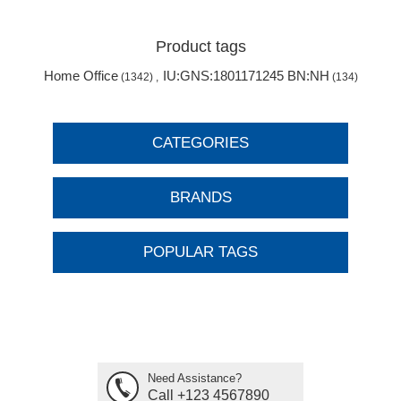
Product tags
Home Office
IU:GNS:1801171245 BN:NH
(1342)
,
(134)
CATEGORIES
BRANDS
POPULAR TAGS
Need Assistance?
Call +123 4567890