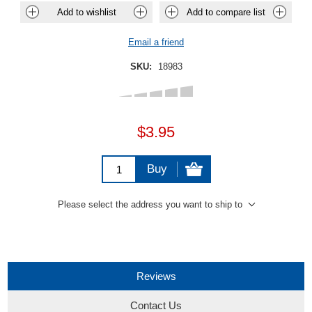
Add to wishlist
Add to compare list
Email a friend
SKU:
18983
$3.95
Buy
Please select the address you want to ship to
Reviews
Contact Us