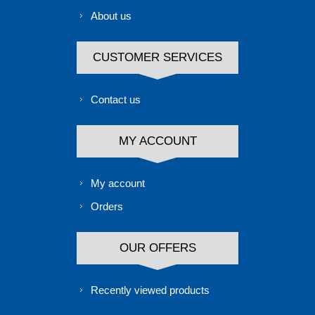
About us
CUSTOMER SERVICES
Contact us
MY ACCOUNT
My account
Orders
OUR OFFERS
Recently viewed products