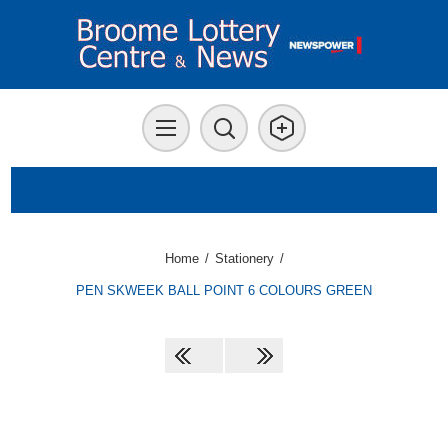
Home
/
Stationery
/
PEN SKWEEK BALL POINT 6 COLOURS GREEN