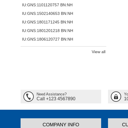
IU:GNS:1101120757 BN:NH
IU:GNS:1502140653 BN:NH
IU:GNS:1801171245 BN:NH
IU:GNS:1801201218 BN:NH
IU:GNS:1806120727 BN:NH
View all
Need Assistance?
Yo
Call +123 4567890
1
COMPANY INFO
C