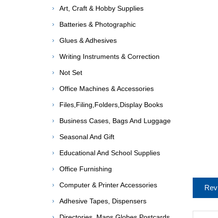
Art, Craft & Hobby Supplies
Batteries & Photographic
Glues & Adhesives
Writing Instruments & Correction
Not Set
Office Machines & Accessories
Files,Filing,Folders,Display Books
Business Cases, Bags And Luggage
Seasonal And Gift
Educational And School Supplies
Office Furnishing
Computer & Printer Accessories
Rev
Adhesive Tapes, Dispensers
Directories, Maps,Globes,Postcards