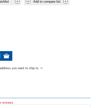
ishlist
Add to compare list
 address you want to ship to
te reviews