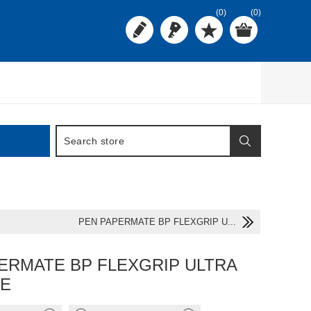
(0)
(0)
PEN PAPERMATE BP FLEXGRIP U...
ERMATE BP FLEXGRIP ULTRA
UE