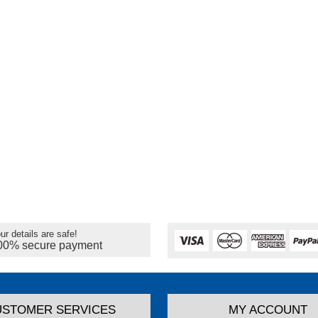
ur details are safe!
00% secure payment
USTOMER SERVICES
MY ACCOUNT