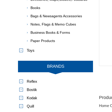
Books
Bags & Newsagents Accessories
Notes, Flags & Memo Cubes
Business Books & Forms
Paper Products
Toys
BRANDS
Reflex
Bostik
Produc
Kodak
Home O
Quill