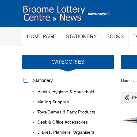
HOME PAGE
STATIONERY
BOOKS
D
CATEGORIES
Stationery
Home
/
Health, Hygiene & Household
PE
Mailing Supplies
Toys/Games & Party Products
Desk & Office Accessories
Diaries, Planners, Organisers