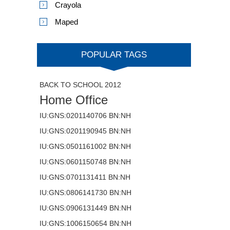
Crayola
Maped
POPULAR TAGS
BACK TO SCHOOL 2012
Home Office
IU:GNS:0201140706 BN:NH
IU:GNS:0201190945 BN:NH
IU:GNS:0501161002 BN:NH
IU:GNS:0601150748 BN:NH
IU:GNS:0701131411 BN:NH
IU:GNS:0806141730 BN:NH
IU:GNS:0906131449 BN:NH
IU:GNS:1006150654 BN:NH