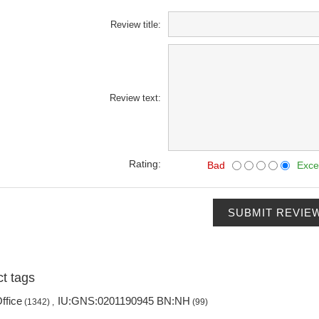
Review title:
Review text:
Rating:
Bad
Exce
SUBMIT REVIE
t tags
ffice
IU:GNS:0201190945 BN:NH
(1342)
,
(99)