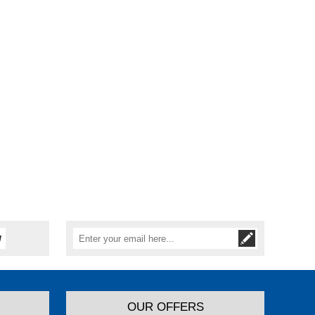
OUR OFFERS