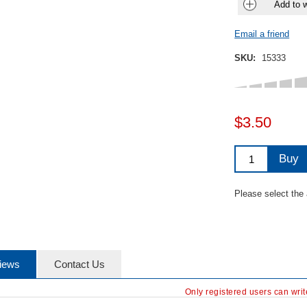
Add to w
Email a friend
SKU:
15333
$3.50
Buy
Please select the
iews
Contact Us
Only registered users can wri