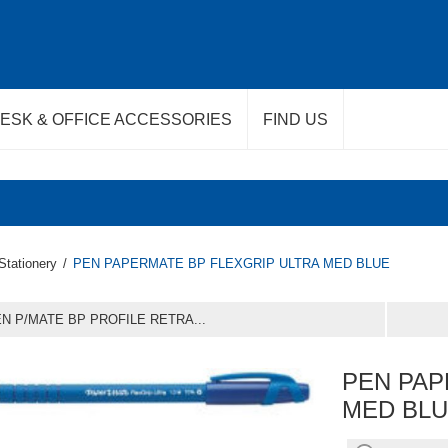
ESK & OFFICE ACCESSORIES
FIND US
Stationery
/
PEN PAPERMATE BP FLEXGRIP ULTRA MED BLUE
N P/MATE BP PROFILE RETRA...
PEN PAP
MED BL