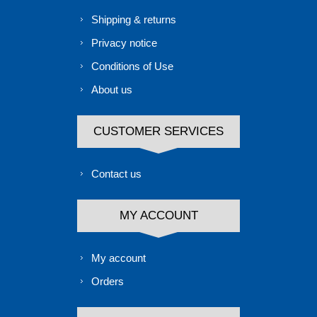
Shipping & returns
Privacy notice
Conditions of Use
About us
CUSTOMER SERVICES
Contact us
MY ACCOUNT
My account
Orders