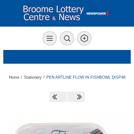
Home
/
Stationery
/
PEN ARTLINE FLOW IN FISHBOWL DISP48