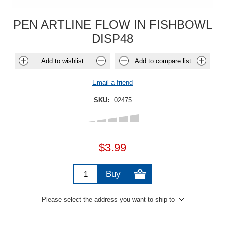
PEN ARTLINE FLOW IN FISHBOWL
DISP48
Add to wishlist
Add to compare list
Email a friend
SKU:
02475
$3.99
Buy
Please select the address you want to ship to