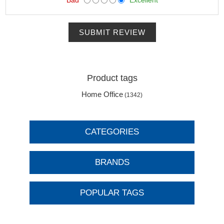
SUBMIT REVIEW
Product tags
Home Office
(1342)
CATEGORIES
BRANDS
POPULAR TAGS