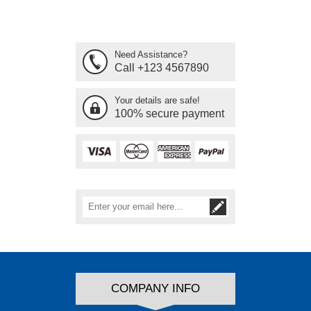
Need Assistance?
Call +123 4567890
Your details are safe!
100% secure payment
COMPANY INFO