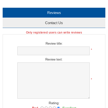
Reviews
Contact Us
Only registered users can write reviews
Review title:
*
Review text:
*
Rating:
Bad
Excellent