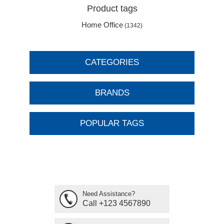
Product tags
Home Office
(1342)
CATEGORIES
BRANDS
POPULAR TAGS
Need Assistance?
Call +123 4567890