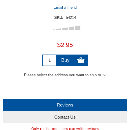
Email a friend
SKU:
54214
$2.95
Buy
Please select the address you want to ship to
Reviews
Contact Us
Only registered users can write reviews