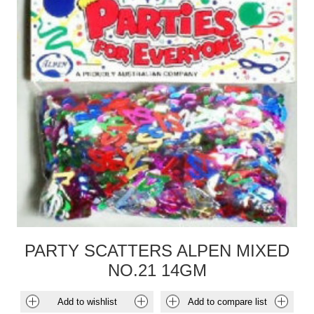
PARTY SCATTERS ALPEN MIXED
NO.21 14GM
Add to wishlist
Add to compare list