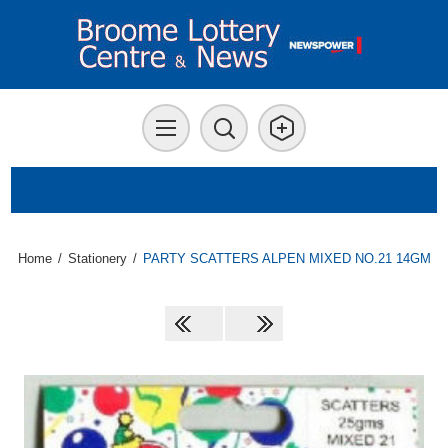
Home
/
Stationery
/
PARTY SCATTERS ALPEN MIXED NO.21 14GM