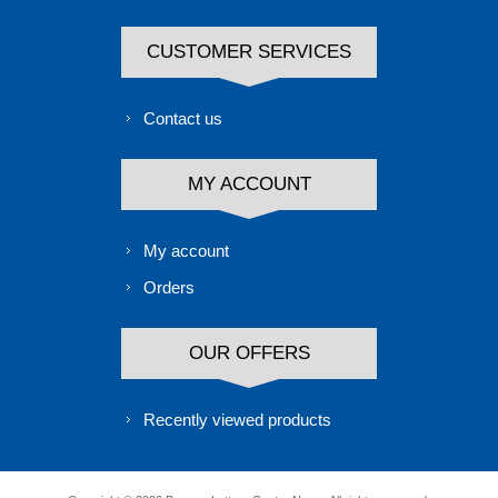
CUSTOMER SERVICES
Contact us
MY ACCOUNT
My account
Orders
OUR OFFERS
Recently viewed products