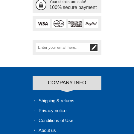
Your details are safe!
100% secure payment
COMPANY INFO
Shipping & returns
Privacy notice
Conditions of Use
About us