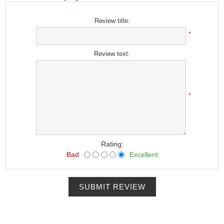
Review title:
*
Review text:
*
Rating:
Bad
Excellent
SUBMIT REVIEW