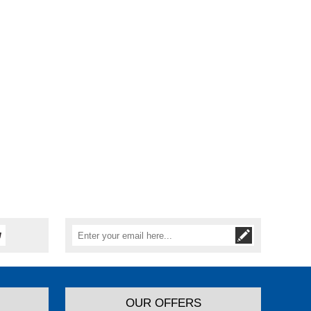
OUR OFFERS