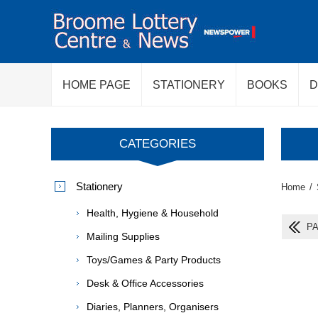
HOME PAGE
STATIONERY
BOOKS
D
CATEGORIES
Stationery
Home
/
Health, Hygiene & Household
PA
Mailing Supplies
Toys/Games & Party Products
Desk & Office Accessories
Diaries, Planners, Organisers