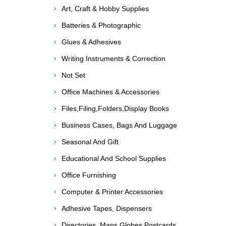
Art, Craft & Hobby Supplies
Batteries & Photographic
Glues & Adhesives
Writing Instruments & Correction
Not Set
Office Machines & Accessories
Files,Filing,Folders,Display Books
Business Cases, Bags And Luggage
Seasonal And Gift
Educational And School Supplies
Office Furnishing
Computer & Printer Accessories
Adhesive Tapes, Dispensers
Directories, Maps,Globes,Postcards