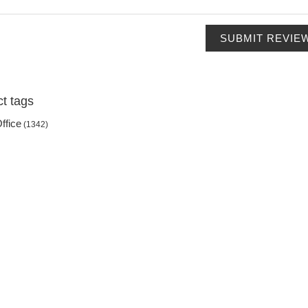
SUBMIT REVIE
t tags
ffice
(1342)