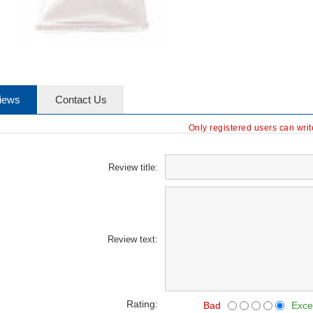
iews
Contact Us
Only registered users can wri
Review title:
Review text:
Rating:
Bad
Exce