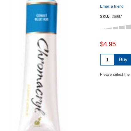
Email a friend
SKU:
26987
$4.95
Buy
Please select the