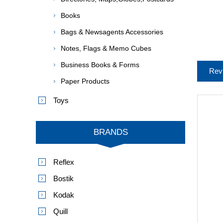
Books
Bags & Newsagents Accessories
Notes, Flags & Memo Cubes
Business Books & Forms
Rev
Paper Products
Toys
BRANDS
Reflex
Bostik
Kodak
Quill