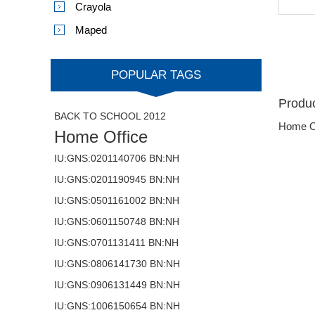
Crayola
Maped
POPULAR TAGS
Produc
BACK TO SCHOOL 2012
Home O
Home Office
IU:GNS:0201140706 BN:NH
IU:GNS:0201190945 BN:NH
IU:GNS:0501161002 BN:NH
IU:GNS:0601150748 BN:NH
IU:GNS:0701131411 BN:NH
IU:GNS:0806141730 BN:NH
IU:GNS:0906131449 BN:NH
IU:GNS:1006150654 BN:NH