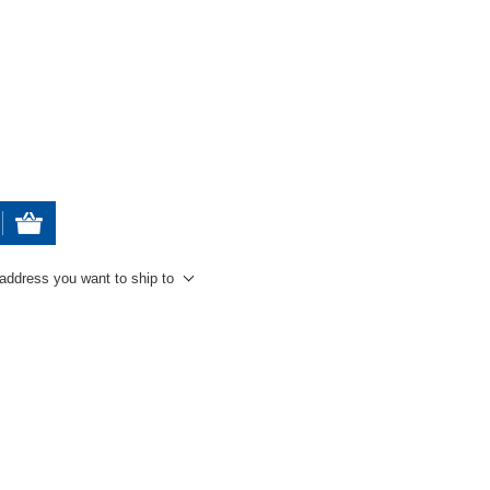
 address you want to ship to