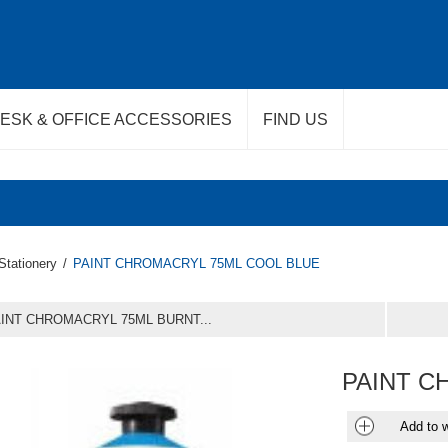
ESK & OFFICE ACCESSORIES
FIND US
Stationery
/
PAINT CHROMACRYL 75ML COOL BLUE
INT CHROMACRYL 75ML BURNT...
PAINT C
Add to w