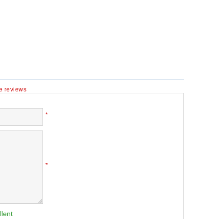
te reviews
*
*
llent