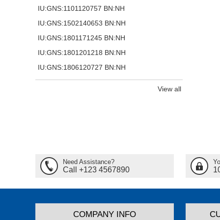
IU:GNS:1101120757 BN:NH
IU:GNS:1502140653 BN:NH
IU:GNS:1801171245 BN:NH
IU:GNS:1801201218 BN:NH
IU:GNS:1806120727 BN:NH
View all
Need Assistance?
Yo
Call +123 4567890
1
COMPANY INFO
C