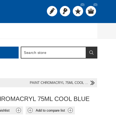
(0)
(0)
PAINT CHROMACRYL 75ML COOL ...
HROMACRYL 75ML COOL BLUE
ishlist
Add to compare list