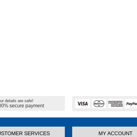
ur details are safe!
00% secure payment
USTOMER SERVICES
MY ACCOUNT