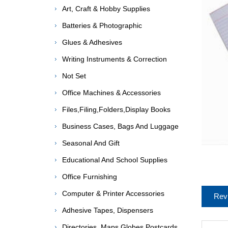
Art, Craft & Hobby Supplies
Batteries & Photographic
Glues & Adhesives
Writing Instruments & Correction
Not Set
Office Machines & Accessories
Files,Filing,Folders,Display Books
Business Cases, Bags And Luggage
Seasonal And Gift
Educational And School Supplies
Office Furnishing
Computer & Printer Accessories
Rev
Adhesive Tapes, Dispensers
Directories, Maps,Globes,Postcards