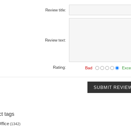
Review title:
Review text:
Rating:
Bad
Exce
SUBMIT REVIE
t tags
ffice
(1342)