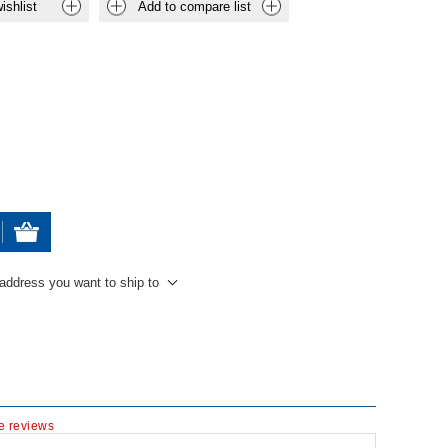
ishlist
Add to compare list
 address you want to ship to
te reviews