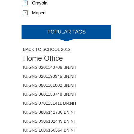
Crayola
Maped
POPULAR TAGS
BACK TO SCHOOL 2012
Home Office
IU:GNS:0201140706 BN:NH
IU:GNS:0201190945 BN:NH
IU:GNS:0501161002 BN:NH
IU:GNS:0601150748 BN:NH
IU:GNS:0701131411 BN:NH
IU:GNS:0806141730 BN:NH
IU:GNS:0906131449 BN:NH
IU:GNS:1006150654 BN:NH