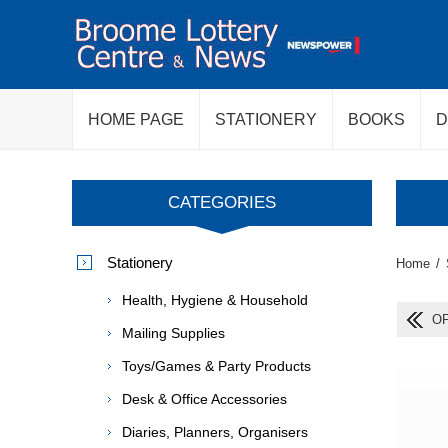
HOME PAGE
STATIONERY
BOOKS
D
CATEGORIES
Stationery
Home
/
Health, Hygiene & Household
OF
Mailing Supplies
Toys/Games & Party Products
Desk & Office Accessories
Diaries, Planners, Organisers