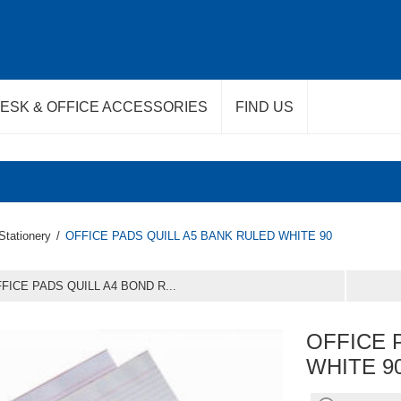
ESK & OFFICE ACCESSORIES
FIND US
Stationery
/
OFFICE PADS QUILL A5 BANK RULED WHITE 90
FICE PADS QUILL A4 BOND R...
OFFICE 
WHITE 9