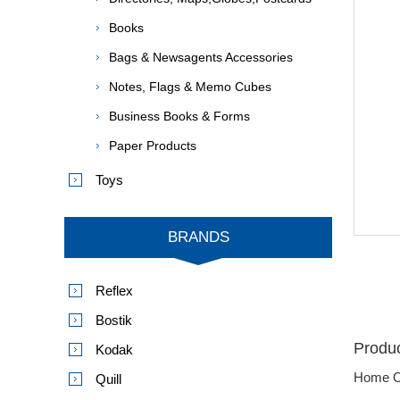
Books
Bags & Newsagents Accessories
Notes, Flags & Memo Cubes
Business Books & Forms
Paper Products
Toys
BRANDS
Reflex
Bostik
Produc
Kodak
Home O
Quill