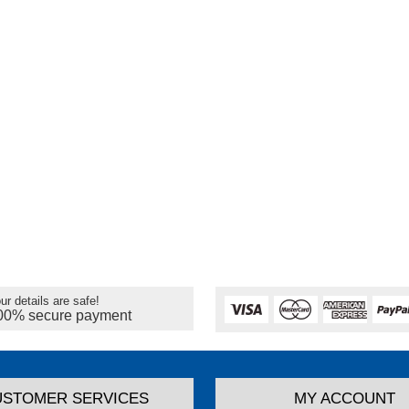
ur details are safe!
00% secure payment
USTOMER SERVICES
MY ACCOUNT