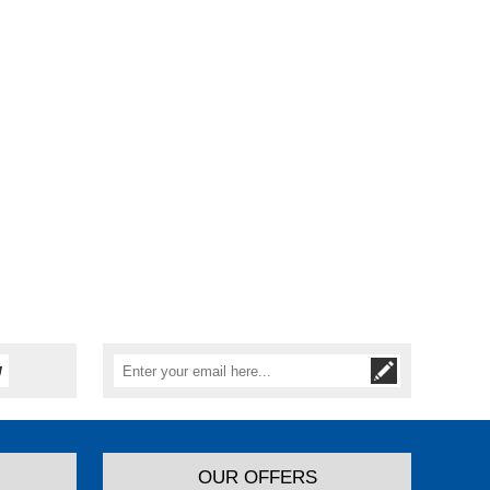
OUR OFFERS