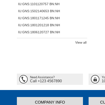
IU:GNS:1101120757 BN:NH
IU:GNS:1502140653 BN:NH
IU:GNS:1801171245 BN:NH
IU:GNS:1801201218 BN:NH
IU:GNS:1806120727 BN:NH
View all
Need Assistance?
Yo
Call +123 4567890
1
COMPANY INFO
C