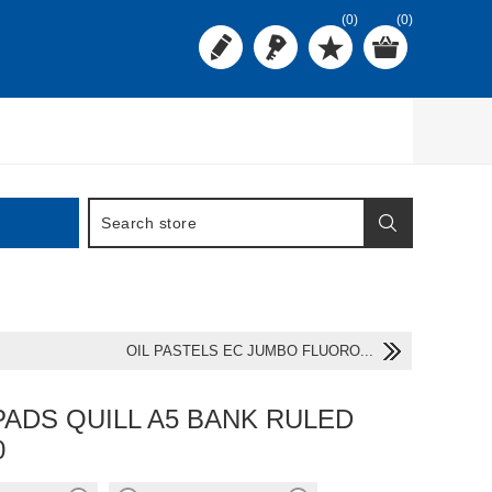
(0)
(0)
OIL PASTELS EC JUMBO FLUORO...
PADS QUILL A5 BANK RULED
0