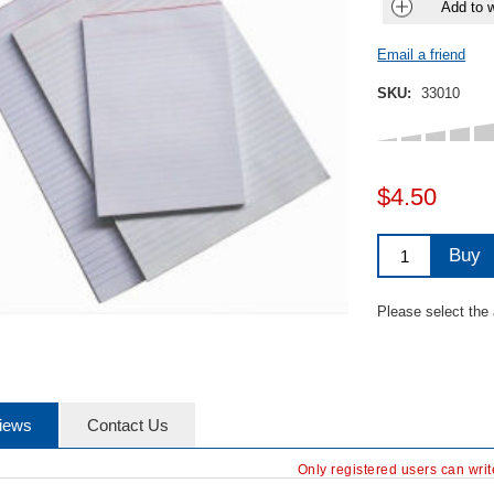
Add to w
Email a friend
SKU:
33010
$4.50
Buy
Please select the
iews
Contact Us
Only registered users can wri