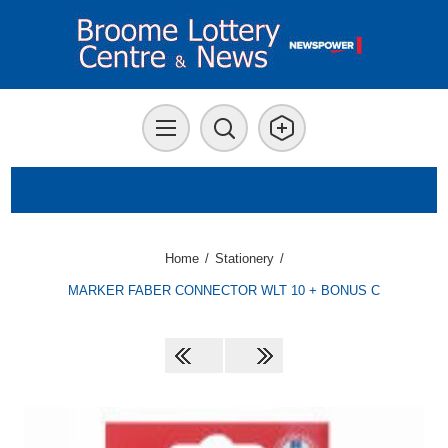
Home
/
Stationery
/
MARKER FABER CONNECTOR WLT 10 + BONUS C