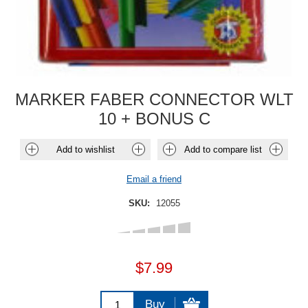
MARKER FABER CONNECTOR WLT
10 + BONUS C
Add to wishlist
Add to compare list
Email a friend
SKU:
12055
$7.99
Buy