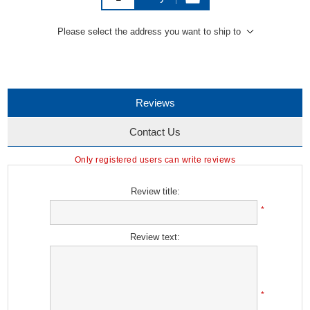
Please select the address you want to ship to
Reviews
Contact Us
Only registered users can write reviews
Review title:
*
Review text:
*