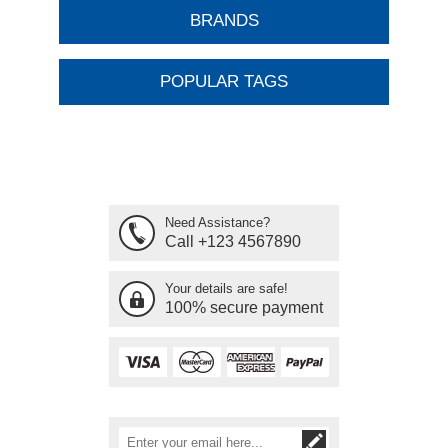
BRANDS
POPULAR TAGS
Need Assistance?
Call +123 4567890
Your details are safe!
100% secure payment