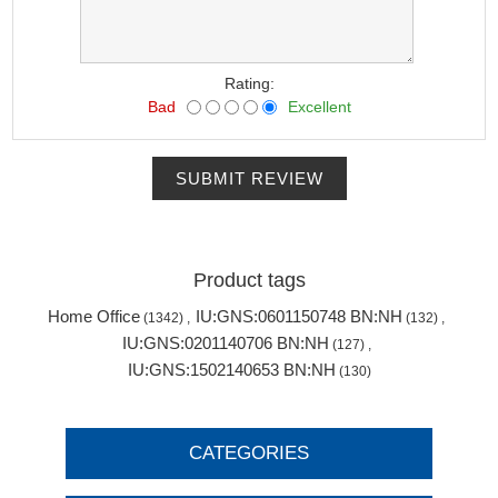
Rating:
Bad
Excellent
SUBMIT REVIEW
Product tags
Home Office
IU:GNS:0601150748 BN:NH
(1342)
,
(132)
,
IU:GNS:0201140706 BN:NH
(127)
,
IU:GNS:1502140653 BN:NH
(130)
CATEGORIES