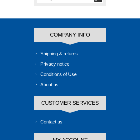
COMPANY INFO
Shipping & returns
Privacy notice
Conditions of Use
About us
CUSTOMER SERVICES
Contact us