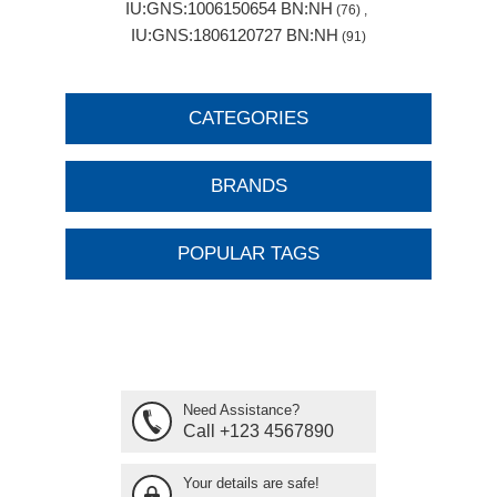
IU:GNS:1006150654 BN:NH
(76)
,
IU:GNS:1806120727 BN:NH
(91)
CATEGORIES
BRANDS
POPULAR TAGS
Need Assistance?
Call +123 4567890
Your details are safe!