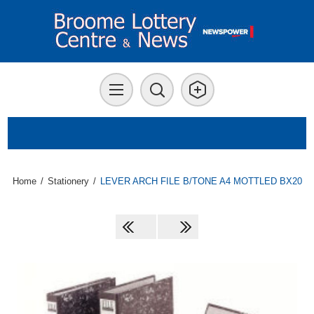
Home
/
Stationery
/
LEVER ARCH FILE B/TONE A4 MOTTLED BX20