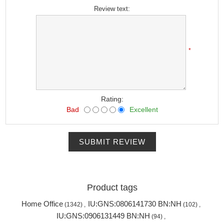
Review text:
*
Rating:
Bad
Excellent
SUBMIT REVIEW
Product tags
Home Office
IU:GNS:0806141730 BN:NH
(1342)
,
(102)
,
IU:GNS:0906131449 BN:NH
(94)
,