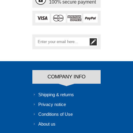
100% secure payment
COMPANY INFO
Shipping & returns
Privacy notice
Conditions of Use
About us