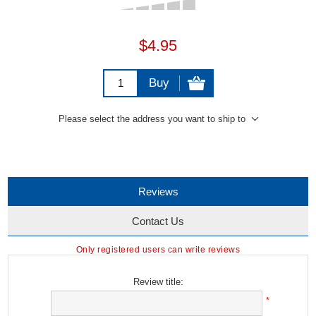
$4.95
Buy
Please select the address you want to ship to
Reviews
Contact Us
Only registered users can write reviews
Review title:
*