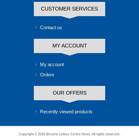
CUSTOMER SERVICES
Contact us
MY ACCOUNT
My account
Orders
OUR OFFERS
Recently viewed products
Copyright © 2026 Broome Lottery Centre News. All rights reserved.