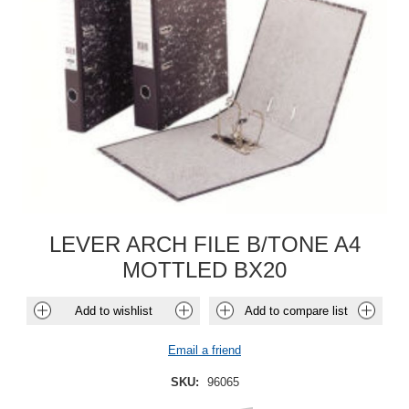
LEVER ARCH FILE B/TONE A4
MOTTLED BX20
Add to wishlist
Add to compare list
Email a friend
SKU:
96065