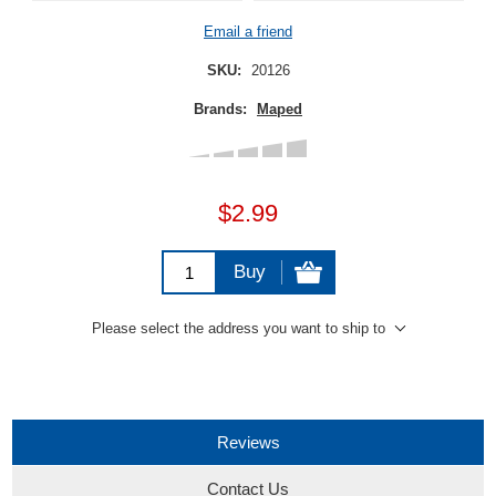
Email a friend
SKU:
20126
Brands:
Maped
$2.99
Buy
Please select the address you want to ship to
Reviews
Contact Us