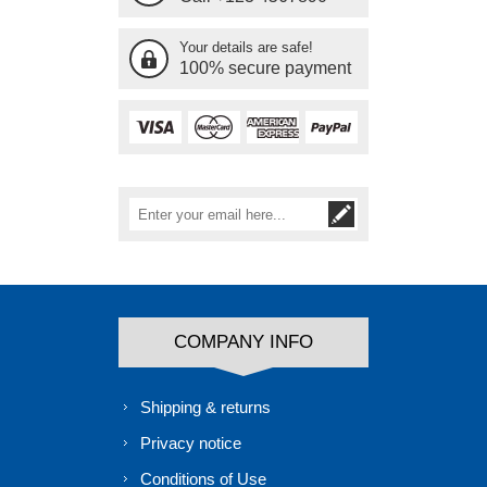
Your details are safe!
100% secure payment
COMPANY INFO
Shipping & returns
Privacy notice
Conditions of Use