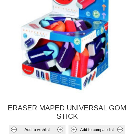
ERASER MAPED UNIVERSAL GOM
STICK
Add to wishlist
Add to compare list