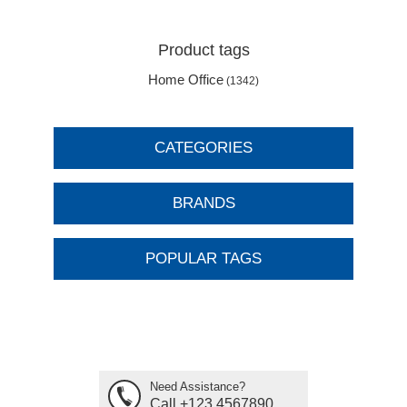
Product tags
Home Office
(1342)
CATEGORIES
BRANDS
POPULAR TAGS
Need Assistance?
Call +123 4567890