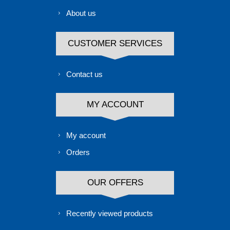
About us
CUSTOMER SERVICES
Contact us
MY ACCOUNT
My account
Orders
OUR OFFERS
Recently viewed products