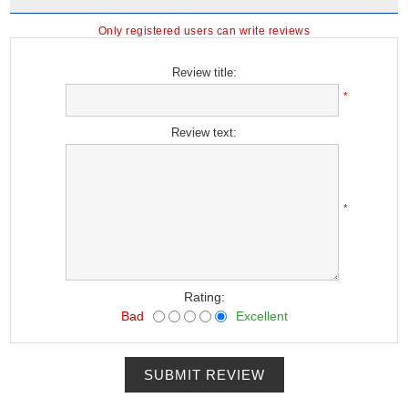
Only registered users can write reviews
Review title:
*
Review text:
*
Rating:
Bad
Excellent
SUBMIT REVIEW