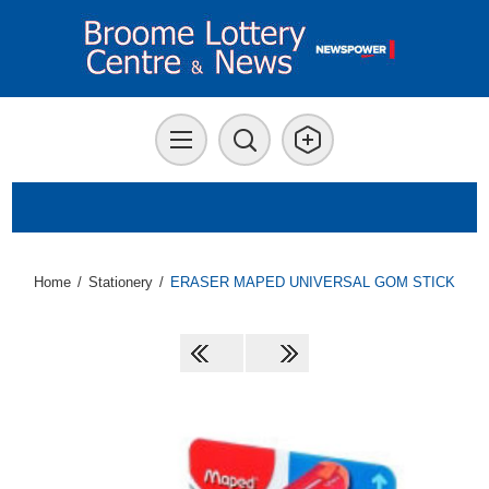
Home
/
Stationery
/
ERASER MAPED UNIVERSAL GOM STICK