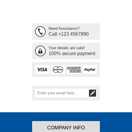
Need Assistance?
Call +123 4567890
Your details are safe!
100% secure payment
COMPANY INFO