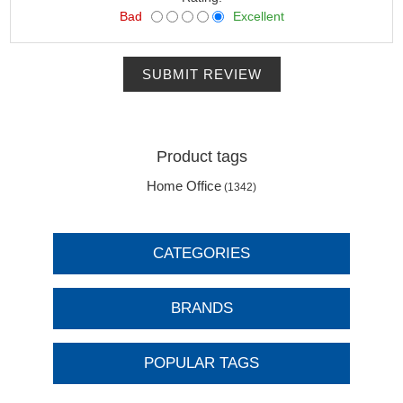
Bad
Excellent
SUBMIT REVIEW
Product tags
Home Office
(1342)
CATEGORIES
BRANDS
POPULAR TAGS