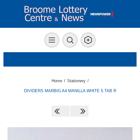
Home
/
Stationery
/
DIVIDERS MARBIG A4 MANILLA WHITE 5 TAB R