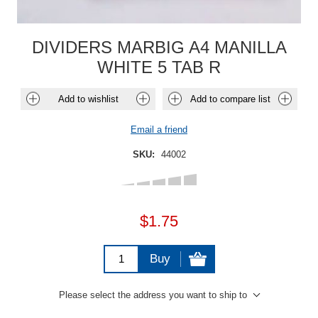
DIVIDERS MARBIG A4 MANILLA
WHITE 5 TAB R
Add to wishlist
Add to compare list
Email a friend
SKU:
44002
$1.75
Buy
Please select the address you want to ship to