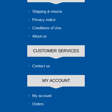
Shipping & returns
Privacy notice
Conditions of Use
About us
CUSTOMER SERVICES
Contact us
MY ACCOUNT
My account
Orders