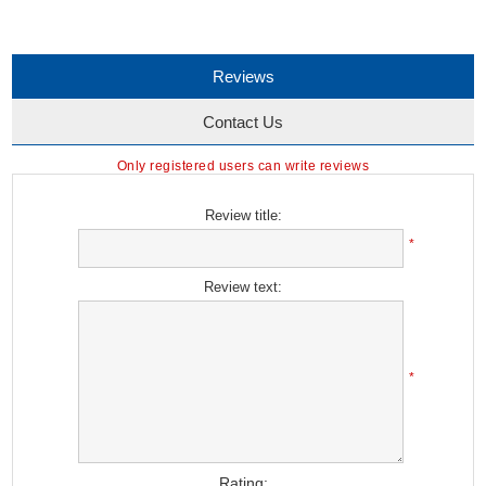
Reviews
Contact Us
Only registered users can write reviews
Review title:
*
Review text:
*
Rating: