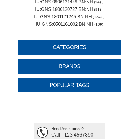
IU:GNS:0906131449 BN:NH
(94)
,
IU:GNS:1806120727 BN:NH
(91)
,
IU:GNS:1801171245 BN:NH
(134)
,
IU:GNS:0501161002 BN:NH
(109)
CATEGORIES
BRANDS
POPULAR TAGS
Need Assistance?
Call +123 4567890