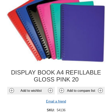
DISPLAY BOOK A4 REFILLABLE
GLOSS PINK 20
Add to wishlist
Add to compare list
Email a friend
SKU:
54136