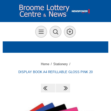
Home
/
Stationery
/
DISPLAY BOOK A4 REFILLABLE GLOSS PINK 20