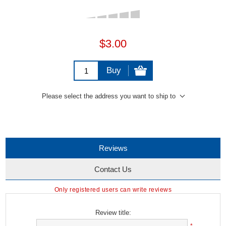
$3.00
Buy
Please select the address you want to ship to
Reviews
Contact Us
Only registered users can write reviews
Review title: