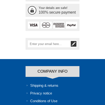
Your details are safe!
100% secure payment
COMPANY INFO
Shipping & returns
Privacy notice
Conditions of Use