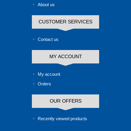
About us
CUSTOMER SERVICES
Contact us
MY ACCOUNT
My account
Orders
OUR OFFERS
Recently viewed products