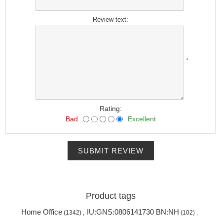
*
Review text:
*
Rating:
Bad
Excellent
SUBMIT REVIEW
Product tags
Home Office
IU:GNS:0806141730 BN:NH
(1342)
,
(102)
,