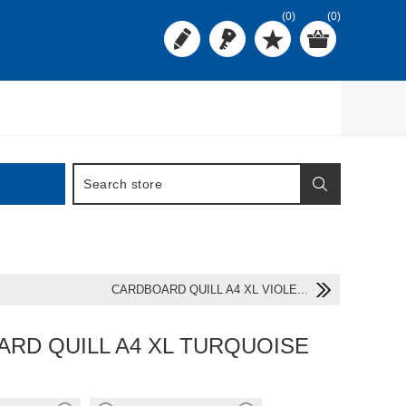
(0)
(0)
CARDBOARD QUILL A4 XL VIOLE...
RD QUILL A4 XL TURQUOISE