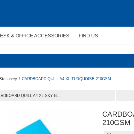
ESK & OFFICE ACCESSORIES
FIND US
Stationery
/
CARDBOARD QUILL A4 XL TURQUOISE 210GSM
RDBOARD QUILL A4 XL SKY B...
CARDBOA
210GSM