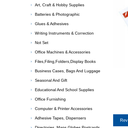
Art, Craft & Hobby Supplies
Batteries & Photographic
Glues & Adhesives
Writing Instruments & Correction
Not Set
Office Machines & Accessories
Files,Filing,Folders,Display Books
Business Cases, Bags And Luggage
Seasonal And Gift
Educational And School Supplies
Office Furnishing
Computer & Printer Accessories
Adhesive Tapes, Dispensers
Rev
Directories, Maps,Globes,Postcards