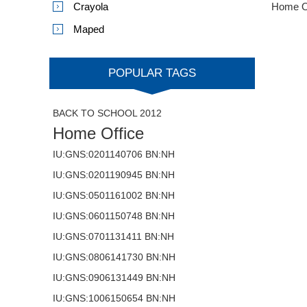
Crayola
Home O
Maped
POPULAR TAGS
BACK TO SCHOOL 2012
Home Office
IU:GNS:0201140706 BN:NH
IU:GNS:0201190945 BN:NH
IU:GNS:0501161002 BN:NH
IU:GNS:0601150748 BN:NH
IU:GNS:0701131411 BN:NH
IU:GNS:0806141730 BN:NH
IU:GNS:0906131449 BN:NH
IU:GNS:1006150654 BN:NH