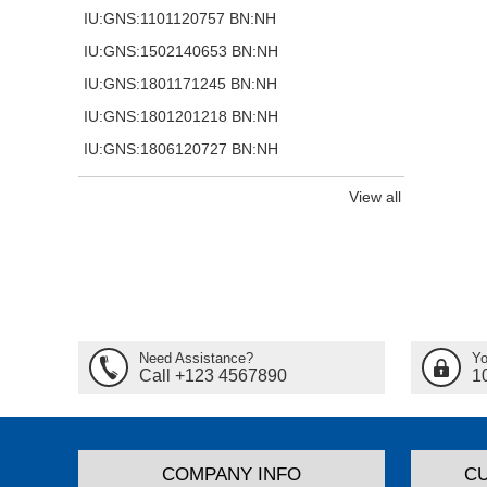
IU:GNS:1101120757 BN:NH
IU:GNS:1502140653 BN:NH
IU:GNS:1801171245 BN:NH
IU:GNS:1801201218 BN:NH
IU:GNS:1806120727 BN:NH
View all
Need Assistance?
Yo
Call +123 4567890
1
COMPANY INFO
C