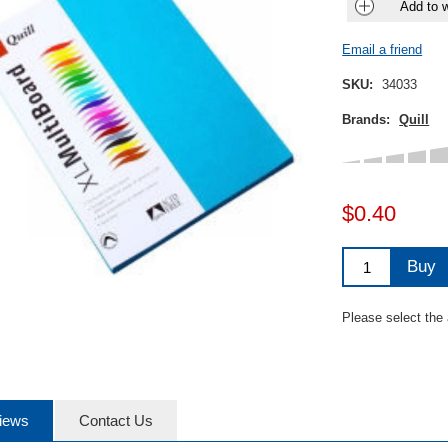
Add to w
Email a friend
SKU:
34033
Brands:
Quill
$0.40
Buy
Please select the
iews
Contact Us