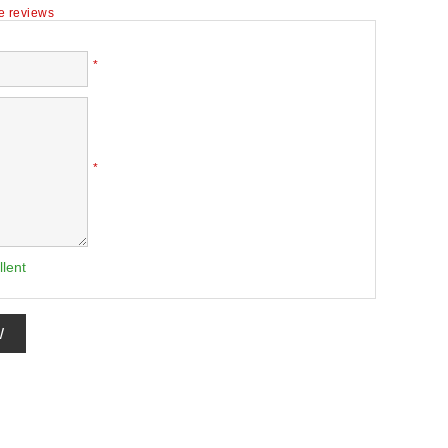
te reviews
*
*
llent
W