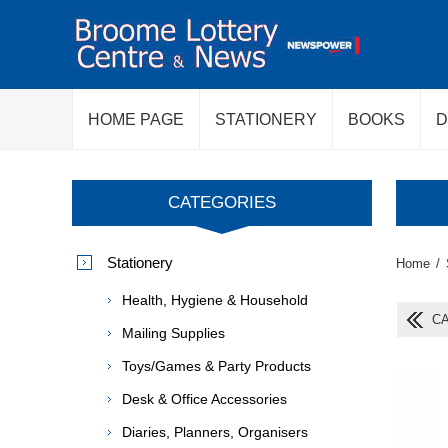
HOME PAGE
STATIONERY
BOOKS
D
CATEGORIES
Stationery
Home
/
Health, Hygiene & Household
CA
Mailing Supplies
Toys/Games & Party Products
Desk & Office Accessories
Diaries, Planners, Organisers