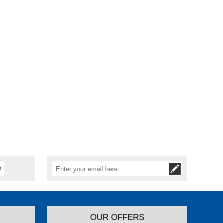
OUR OFFERS