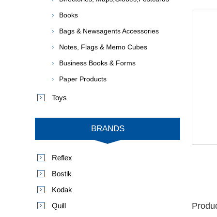
Books
Bags & Newsagents Accessories
Notes, Flags & Memo Cubes
Business Books & Forms
Paper Products
Toys
BRANDS
Reflex
Bostik
Kodak
Produc
Quill