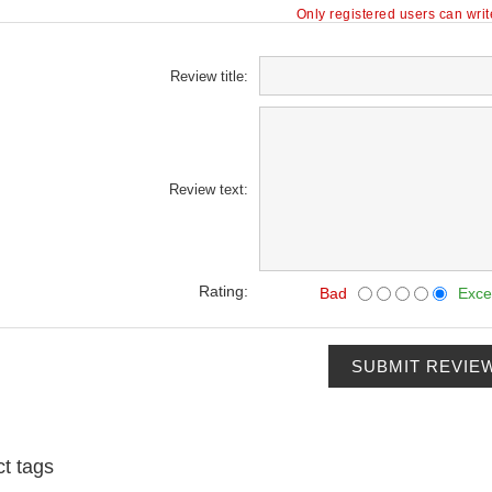
Only registered users can wri
Review title:
Review text:
Rating:
Bad
Exce
SUBMIT REVIE
t tags