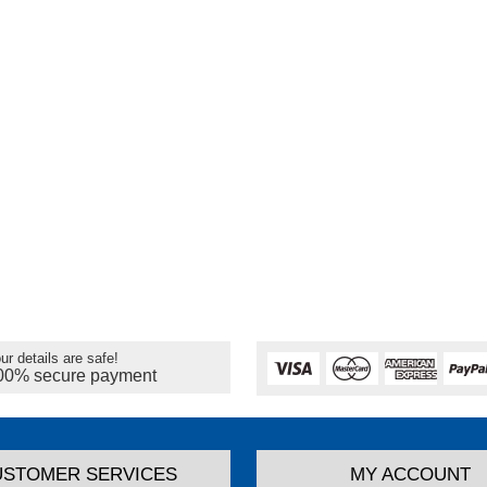
ur details are safe!
00% secure payment
USTOMER SERVICES
MY ACCOUNT