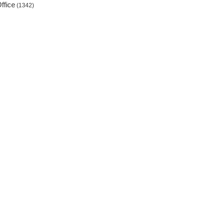
ffice
(1342)