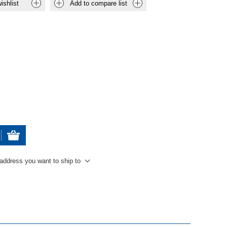
ishlist
Add to compare list
 address you want to ship to