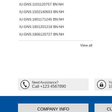
IU:GNS:1101120757 BN:NH
IU:GNS:1502140653 BN:NH
IU:GNS:1801171245 BN:NH
IU:GNS:1801201218 BN:NH
IU:GNS:1806120727 BN:NH
View all
Need Assistance?
Yo
Call +123 4567890
1
COMPANY INFO
C