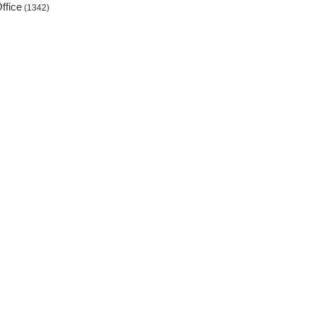
ffice
(1342)