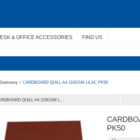
ESK & OFFICE ACCESSORIES
FIND US
Stationery
/
CARDBOARD QUILL A4 210GSM LILAC PK50
RDBOARD QUILL A4 210GSM L...
CARDBOA
PK50