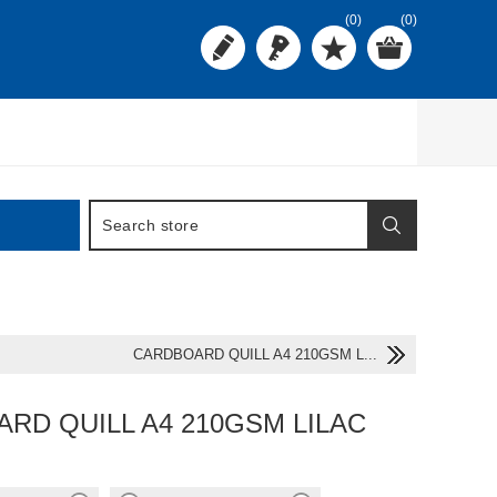
(0)
(0)
CARDBOARD QUILL A4 210GSM L...
RD QUILL A4 210GSM LILAC