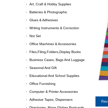
Art, Craft & Hobby Supplies
Batteries & Photographic
Glues & Adhesives
Writing Instruments & Correction
Not Set
Office Machines & Accessories
Files,Filing,Folders,Display Books
Business Cases, Bags And Luggage
Seasonal And Gift
Educational And School Supplies
Office Furnishing
Computer & Printer Accessories
Adhesive Tapes, Dispensers
Rev
Directories, Maps,Globes,Postcards