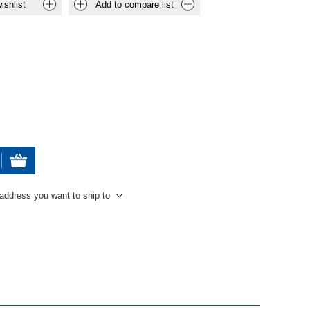
ishlist
Add to compare list
 address you want to ship to