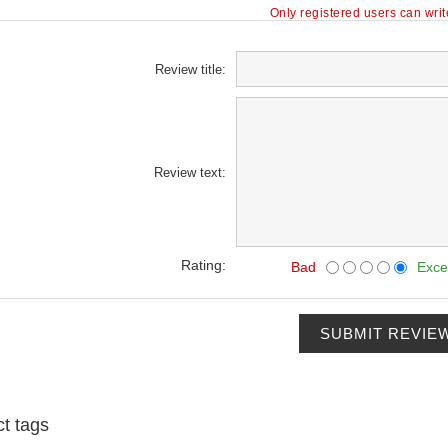
Only registered users can wri
Review title:
Review text:
Rating:
Bad
Exce
SUBMIT REVIE
t tags