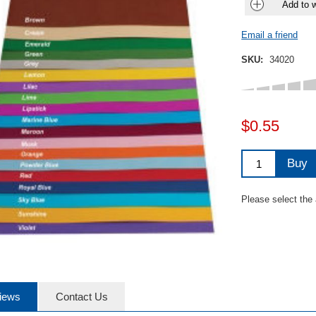
Add to w
Email a friend
SKU:
34020
$0.55
Buy
Please select the
iews
Contact Us