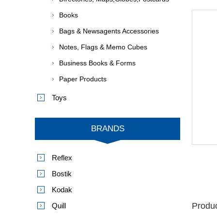
Books
Bags & Newsagents Accessories
Notes, Flags & Memo Cubes
Business Books & Forms
Paper Products
Toys
BRANDS
Reflex
Bostik
Kodak
Produc
Quill