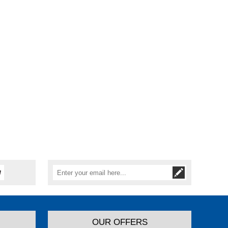
OUR OFFERS