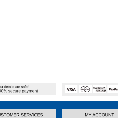
ur details are safe!
00% secure payment
USTOMER SERVICES
MY ACCOUNT