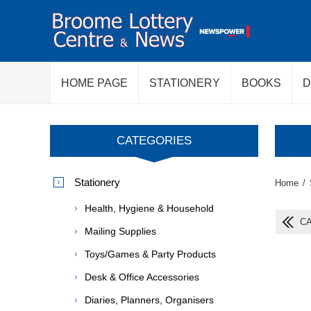
HOME PAGE
STATIONERY
BOOKS
D
CATEGORIES
Stationery
Home
/
Health, Hygiene & Household
CA
Mailing Supplies
Toys/Games & Party Products
Desk & Office Accessories
Diaries, Planners, Organisers