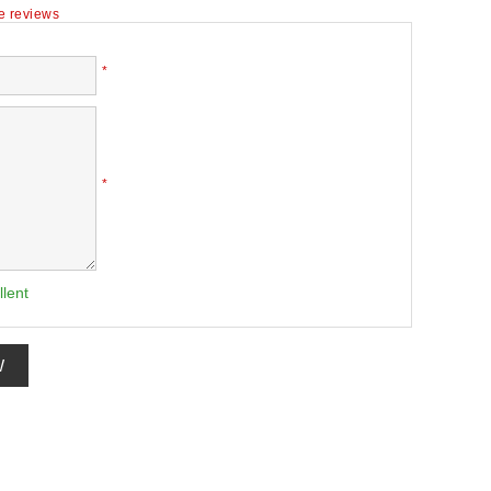
te reviews
*
*
llent
W