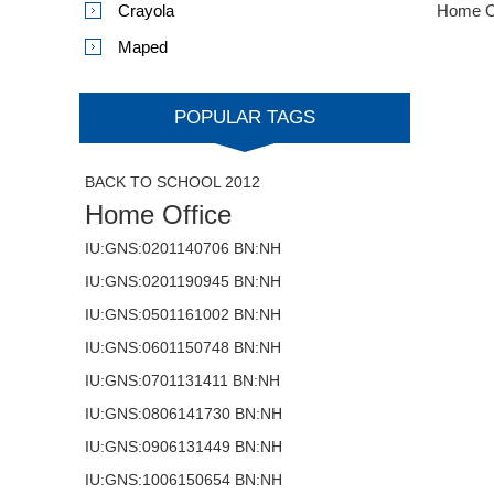
Crayola
Home O
Maped
POPULAR TAGS
BACK TO SCHOOL 2012
Home Office
IU:GNS:0201140706 BN:NH
IU:GNS:0201190945 BN:NH
IU:GNS:0501161002 BN:NH
IU:GNS:0601150748 BN:NH
IU:GNS:0701131411 BN:NH
IU:GNS:0806141730 BN:NH
IU:GNS:0906131449 BN:NH
IU:GNS:1006150654 BN:NH