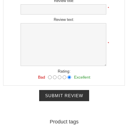
Review title:
*
Review text:
*
Rating:
Bad
Excellent
SUBMIT REVIEW
Product tags