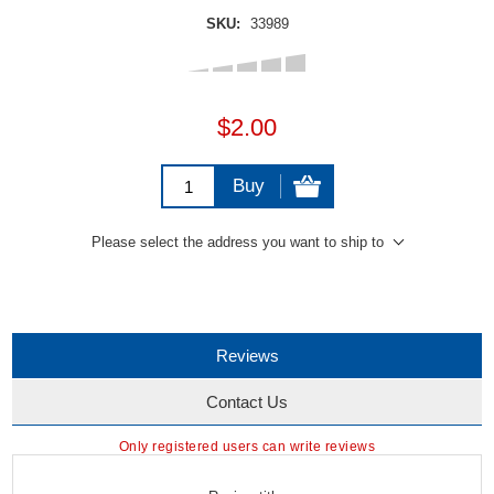
SKU:
33989
$2.00
Buy
Please select the address you want to ship to
Reviews
Contact Us
Only registered users can write reviews