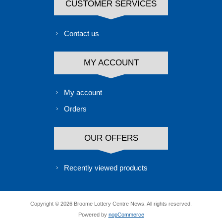
CUSTOMER SERVICES
Contact us
MY ACCOUNT
My account
Orders
OUR OFFERS
Recently viewed products
Copyright © 2026 Broome Lottery Centre News. All rights reserved.
Powered by
nopCommerce