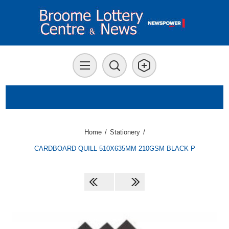
Home
/
Stationery
/
CARDBOARD QUILL 510X635MM 210GSM BLACK P