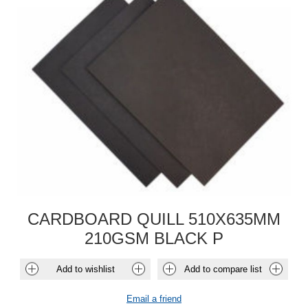
CARDBOARD QUILL 510X635MM
210GSM BLACK P
Add to wishlist
Add to compare list
Email a friend