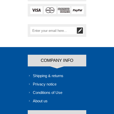
COMPANY INFO
Shipping & returns
Privacy notice
Conditions of Use
About us