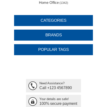
Home Office
(1342)
CATEGORIES
BRANDS
POPULAR TAGS
Need Assistance?
Call +123 4567890
Your details are safe!
100% secure payment