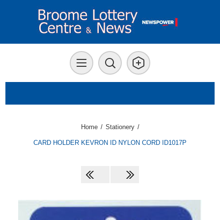
Home
/
Stationery
/
CARD HOLDER KEVRON ID NYLON CORD ID1017P