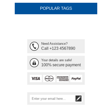
POPULAR TAGS
Need Assistance?
Call +123 4567890
Your details are safe!
100% secure payment