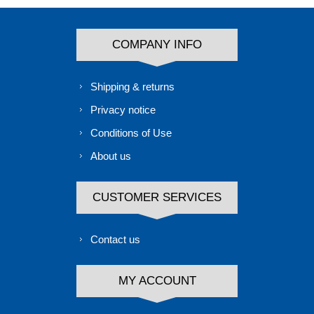
COMPANY INFO
Shipping & returns
Privacy notice
Conditions of Use
About us
CUSTOMER SERVICES
Contact us
MY ACCOUNT