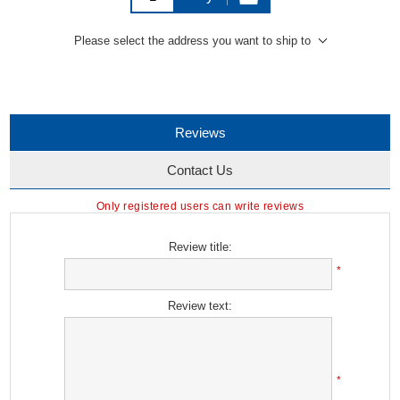
Please select the address you want to ship to
Reviews
Contact Us
Only registered users can write reviews
Review title:
*
Review text:
*