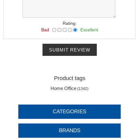
Rating:
Bad
Excellent
SUBMIT REVIEW
Product tags
Home Office
(1342)
CATEGORIES
BRANDS