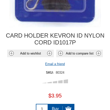
CARD HOLDER KEVRON ID NYLON
CORD ID1017P
Add to wishlist
Add to compare list
Email a friend
SKU:
80324
$3.95
Buy