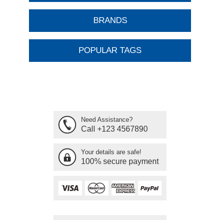
BRANDS
POPULAR TAGS
Need Assistance?
Call +123 4567890
Your details are safe!
100% secure payment