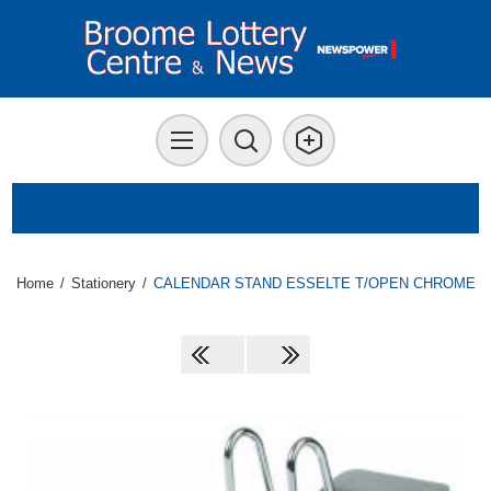
Home
/
Stationery
/
CALENDAR STAND ESSELTE T/OPEN CHROME