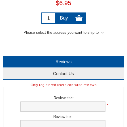
$6.95
Buy
Please select the address you want to ship to
Reviews
Contact Us
Only registered users can write reviews
Review title:
*
Review text: