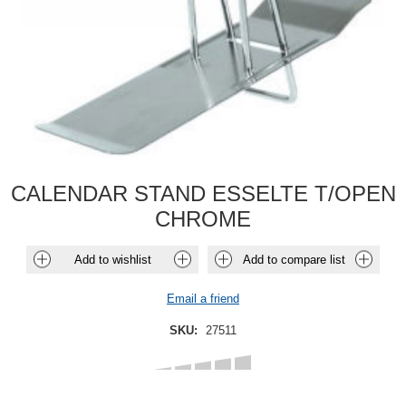
CALENDAR STAND ESSELTE T/OPEN
CHROME
Add to wishlist
Add to compare list
Email a friend
SKU:
27511