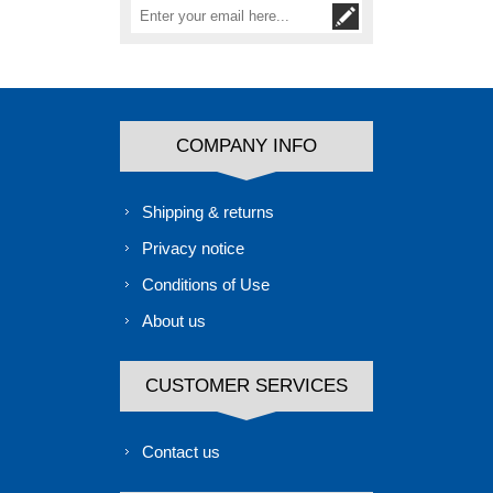
COMPANY INFO
Shipping & returns
Privacy notice
Conditions of Use
About us
CUSTOMER SERVICES
Contact us