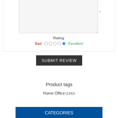
*
Rating:
Bad
Excellent
SUBMIT REVIEW
Product tags
Home Office
(1342)
CATEGORIES