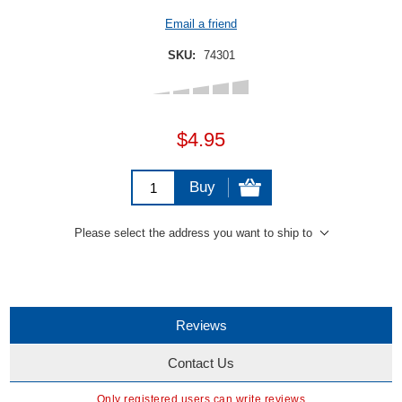
Email a friend
SKU:
74301
$4.95
Buy
Please select the address you want to ship to
Reviews
Contact Us
Only registered users can write reviews