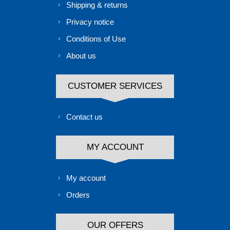
Shipping & returns
Privacy notice
Conditions of Use
About us
CUSTOMER SERVICES
Contact us
MY ACCOUNT
My account
Orders
OUR OFFERS