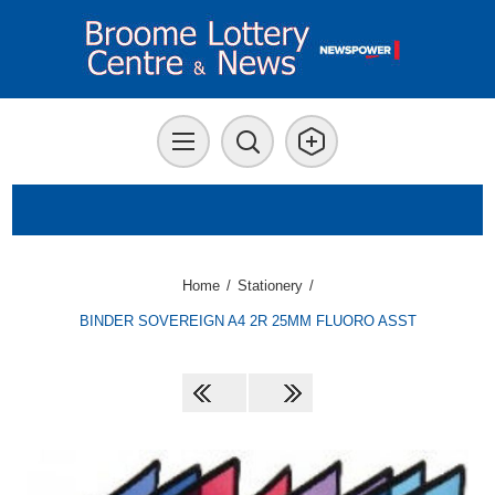
Home
/
Stationery
/
BINDER SOVEREIGN A4 2R 25MM FLUORO ASST