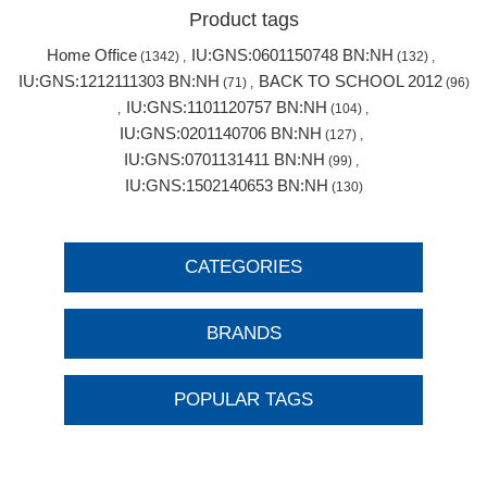
Product tags
Home Office
IU:GNS:0601150748 BN:NH
(1342)
,
(132)
,
IU:GNS:1212111303 BN:NH
BACK TO SCHOOL 2012
(71)
,
(96)
IU:GNS:1101120757 BN:NH
,
(104)
,
IU:GNS:0201140706 BN:NH
(127)
,
IU:GNS:0701131411 BN:NH
(99)
,
IU:GNS:1502140653 BN:NH
(130)
CATEGORIES
BRANDS
POPULAR TAGS