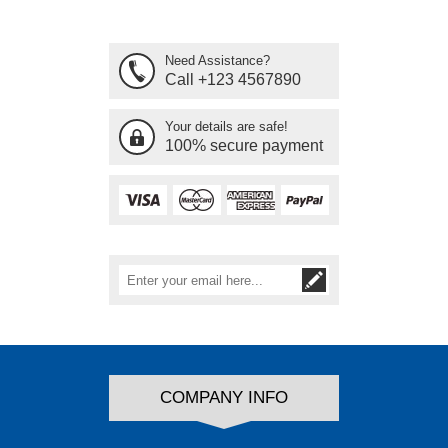
Need Assistance?
Call +123 4567890
Your details are safe!
100% secure payment
COMPANY INFO