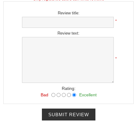
Review title:
*
Review text:
*
Rating:
Bad
Excellent
SUBMIT REVIEW