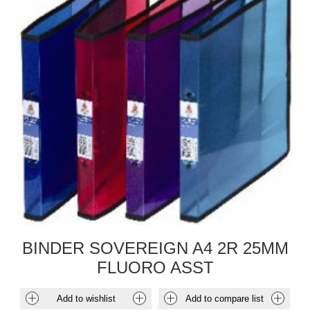
BINDER SOVEREIGN A4 2R 25MM
FLUORO ASST
Add to wishlist
Add to compare list