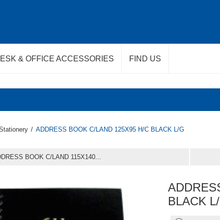
ESK & OFFICE ACCESSORIES
FIND US
Stationery
/
ADDRESS BOOK C/LAND 125X95 H/C BLACK L/G
DRESS BOOK C/LAND 115X140...
ADDRESS
BLACK L