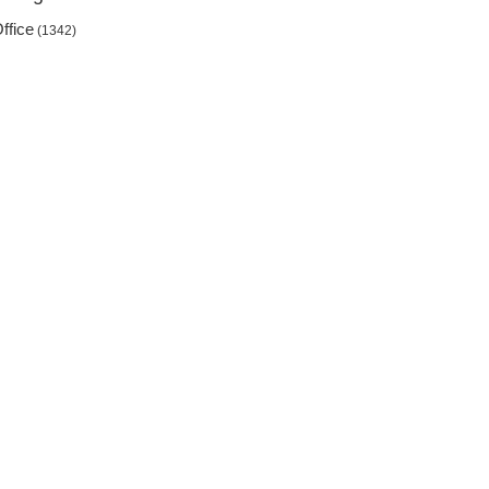
ffice
(1342)