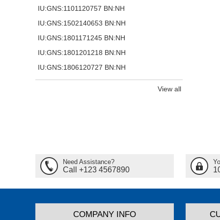
IU:GNS:1101120757 BN:NH
IU:GNS:1502140653 BN:NH
IU:GNS:1801171245 BN:NH
IU:GNS:1801201218 BN:NH
IU:GNS:1806120727 BN:NH
View all
Need Assistance?
Yo
Call +123 4567890
1
COMPANY INFO
C