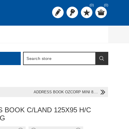
(0)
(0)
ADDRESS BOOK OZCORP MINI 8....
 BOOK C/LAND 125X95 H/C
/G