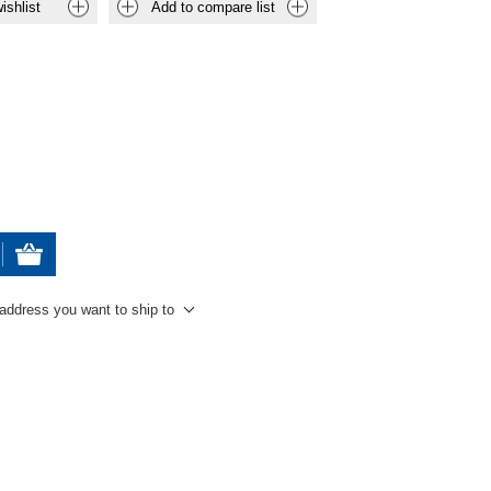
ishlist
Add to compare list
 address you want to ship to