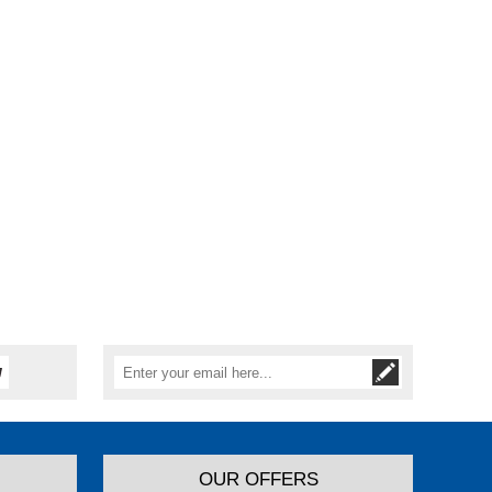
OUR OFFERS