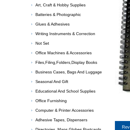
Art, Craft & Hobby Supplies
Batteries & Photographic
Glues & Adhesives
Writing Instruments & Correction
Not Set
Office Machines & Accessories
Files,Filing,Folders,Display Books
Business Cases, Bags And Luggage
Seasonal And Gift
Educational And School Supplies
Office Furnishing
Computer & Printer Accessories
Adhesive Tapes, Dispensers
Rev
Directories, Maps,Globes,Postcards