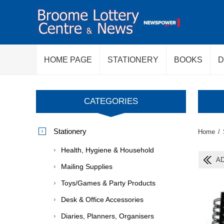
HOME PAGE
STATIONERY
BOOKS
D
CATEGORIES
Stationery
Home
/
Health, Hygiene & Household
AD
Mailing Supplies
Toys/Games & Party Products
Desk & Office Accessories
Diaries, Planners, Organisers