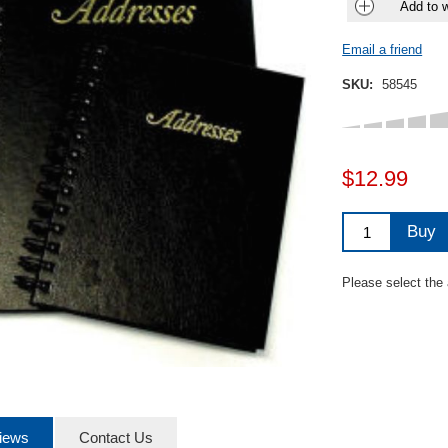
Add to w
Email a friend
SKU:
58545
$12.99
Buy
Please select the
iews
Contact Us