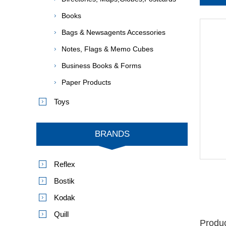
Books
Bags & Newsagents Accessories
Notes, Flags & Memo Cubes
Business Books & Forms
Paper Products
Toys
BRANDS
Reflex
Bostik
Kodak
Quill
Produc