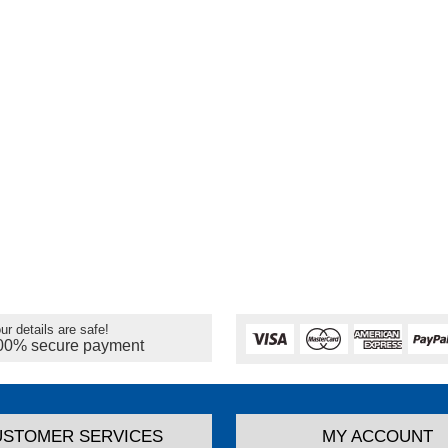
ur details are safe!
00% secure payment
USTOMER SERVICES
MY ACCOUNT