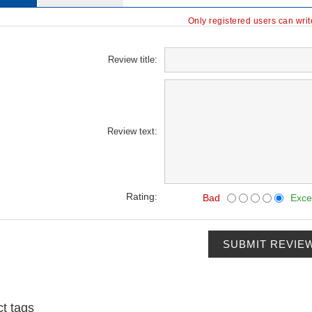
Only registered users can wri
Review title:
Review text:
Rating:
Bad
Exce
SUBMIT REVIE
t tags