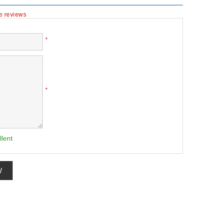
te reviews
*
*
llent
W