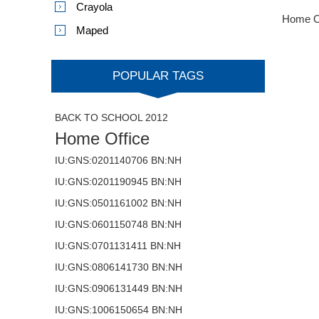
Crayola
Home O
Maped
POPULAR TAGS
BACK TO SCHOOL 2012
Home Office
IU:GNS:0201140706 BN:NH
IU:GNS:0201190945 BN:NH
IU:GNS:0501161002 BN:NH
IU:GNS:0601150748 BN:NH
IU:GNS:0701131411 BN:NH
IU:GNS:0806141730 BN:NH
IU:GNS:0906131449 BN:NH
IU:GNS:1006150654 BN:NH