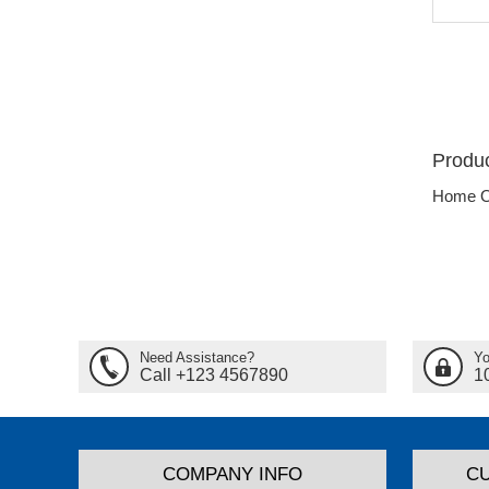
Produc
Home O
Need Assistance?
Yo
Call +123 4567890
1
COMPANY INFO
C