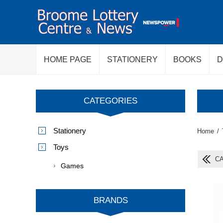
HOME PAGE
STATIONERY
BOOKS
D
CATEGORIES
Stationery
Home
/
Toys
CA
Games
BRANDS