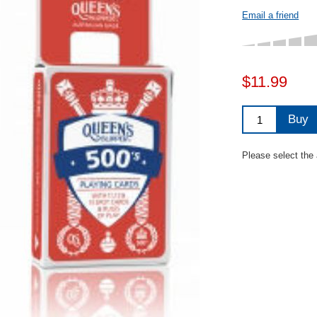
Email a friend
$11.99
Buy
Please select the