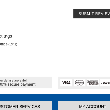
SUBMIT REVIE
t tags
ffice
(1342)
ur details are safe!
00% secure payment
USTOMER SERVICES
MY ACCOUNT