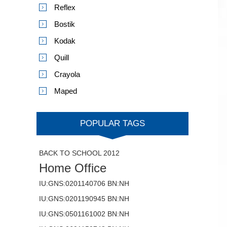
Reflex
Bostik
Kodak
Quill
Crayola
Maped
POPULAR TAGS
BACK TO SCHOOL 2012
Home Office
IU:GNS:0201140706 BN:NH
IU:GNS:0201190945 BN:NH
IU:GNS:0501161002 BN:NH