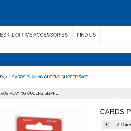
ESK & OFFICE ACCESSORIES
FIND US
Toys
/
CARDS PLAYING QUEENS SLIPPER 500'S
RDS PLAYING QUEENS SLIPPE...
CARDS P
Add to w