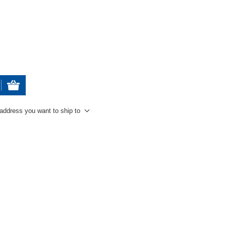
 address you want to ship to