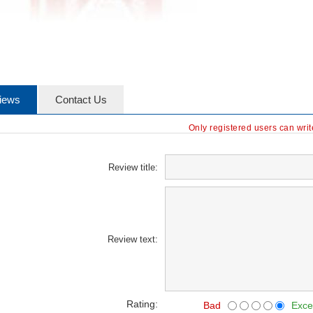
iews
Contact Us
Only registered users can wri
Review title:
Review text:
Rating:
Bad
Exce