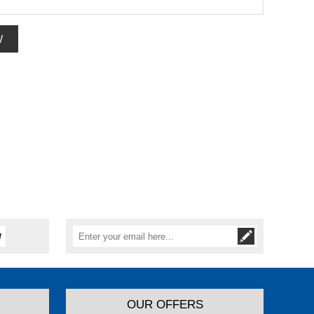
W
OUR OFFERS