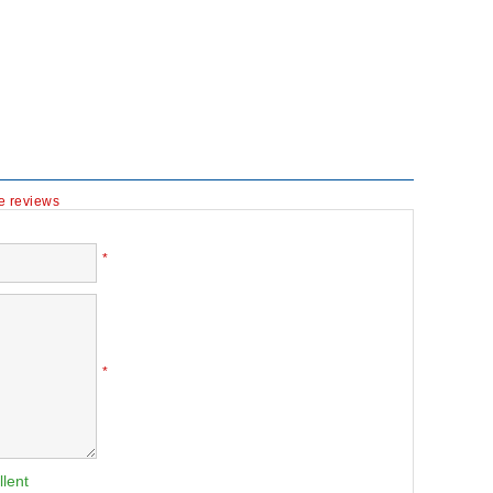
te reviews
*
*
llent