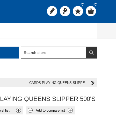
(0)
(0)
CARDS PLAYING QUEENS SLIPPE...
LAYING QUEENS SLIPPER 500'S
ishlist
Add to compare list