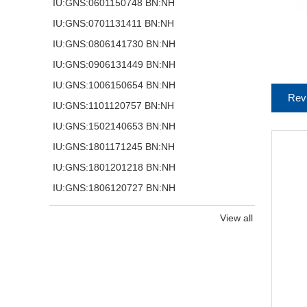
IU:GNS:0601150748 BN:NH
IU:GNS:0701131411 BN:NH
IU:GNS:0806141730 BN:NH
IU:GNS:0906131449 BN:NH
IU:GNS:1006150654 BN:NH
Rev
IU:GNS:1101120757 BN:NH
IU:GNS:1502140653 BN:NH
IU:GNS:1801171245 BN:NH
IU:GNS:1801201218 BN:NH
IU:GNS:1806120727 BN:NH
View all